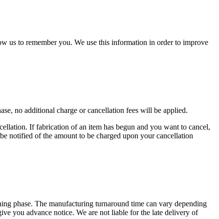
low us to remember you. We use this information in order to improve
e, no additional charge or cancellation fees will be applied.
llation. If fabrication of an item has begun and you want to cancel,
l be notified of the amount to be charged upon your cancellation
anning phase. The manufacturing turnaround time can vary depending
give you advance notice. We are not liable for the late delivery of