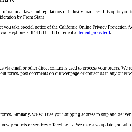
of national laws and regulations or industry practices. It is up to you 
sideration by Front Signs.
you take special notice of the California Online Privacy Protection Ac
 via telephone at 844 833-1188 or email at
[email protected]
.
e us via email or other direct contact is used to process your orders. We
ill out forms, post comments on our webpage or contact us in any other w
orms. Similarly, we will use your shipping address to ship and deliver
new products or services offered by us. We may also update you with o