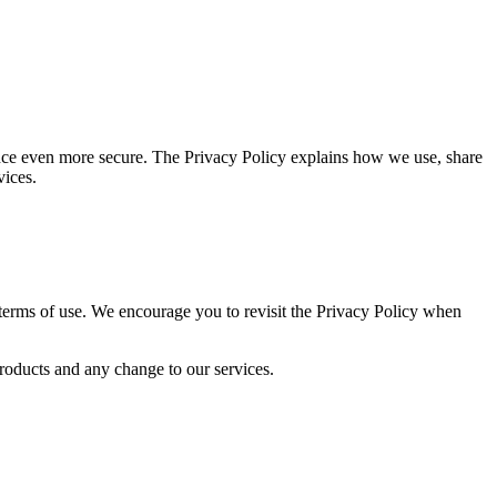
ence even more secure. The Privacy Policy explains how we use, share
vices.
 terms of use. We encourage you to revisit the Privacy Policy when
products and any change to our services.