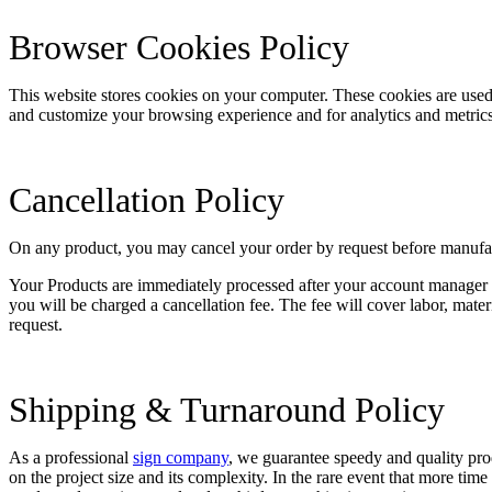
Browser Cookies Policy
This website stores cookies on your computer. These cookies are used
and customize your browsing experience and for analytics and metrics 
Cancellation Policy
On any product, you may cancel your order by request before manufactu
Your Products are immediately processed after your account manager co
you will be charged a cancellation fee. The fee will cover labor, mate
request.
Shipping & Turnaround Policy
As a professional
sign company
, we guarantee speedy and quality pr
on the project size and its complexity. In the rare event that more tim