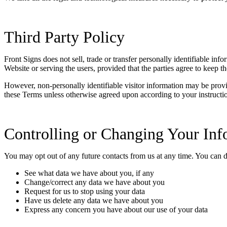
Third Party Policy
Front Signs does not sell, trade or transfer personally identifiable inf
Website or serving the users, provided that the parties agree to keep th
However, non-personally identifiable visitor information may be provided
these Terms unless otherwise agreed upon according to your instructi
Controlling or Changing Your Inf
You may opt out of any future contacts from us at any time. You can 
See what data we have about you, if any
Change/correct any data we have about you
Request for us to stop using your data
Have us delete any data we have about you
Express any concern you have about our use of your data