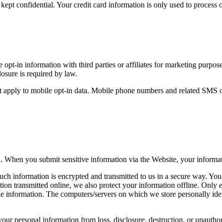
pt confidential. Your credit card information is only used to process o
e opt-in information with third parties or affiliates for marketing purp
losure is required by law.
 apply to mobile opt-in data. Mobile phone numbers and related SMS opt-i
n. When you submit sensitive information via the Website, your informati
uch information is encrypted and transmitted to us in a secure way. You 
tion transmitted online, we also protect your information offline. Only
able information. The computers/servers on which we store personally ide
your personal information from loss, disclosure, destruction, or unautho