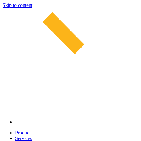
Skip to content
Products
Services