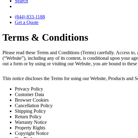
Search
(844) 833-1188
Get a Quote
Terms & Conditions
Please read these Terms and Conditions (Terms) carefully. Access to, 
(“Website”), including any of its content, is conditional upon your ag
out a form or by using or visiting our Website, you are bound to thes
This notice discloses the Terms for using our Website, Products and Se
Privacy Policy
Customer Data
Browser Cookies
Cancellation Policy
Shipping Policy
Return Policy
Warranty Notice
Property Rights
Copyright Notice