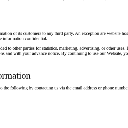
ormation of its customers to any third party. An exception are website ho
e information confidential.
 to other parties for statistics, marketing, advertising, or other uses. 
ons and with your advance notice. By continuing to use our Website, yo
ormation
do the following by contacting us via the email address or phone numbe