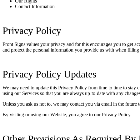
Our Rights
Contact Information
Privacy Policy
Front Signs values your privacy and for this encourages you to get a
and protect the personal information you provide us with when filling
Privacy Policy Updates
We may need to update this Privacy Policy from time to time to stay c
using our Services so that you are always up-to-date with any changes
Unless you ask us not to, we may contact you via email in the future t
By visiting or using our Website, you agree to our Privacy Policy.
Other Provisions As Required By