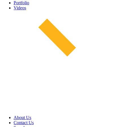
Portfolio
Videos
About Us
Contact Us