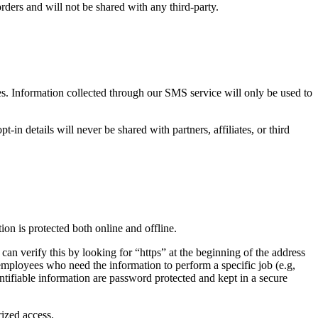
rders and will not be shared with any third-party.
oses. Information collected through our SMS service will only be used to
n details will never be shared with partners, affiliates, or third
on is protected both online and offline.
can verify this by looking for “https” at the beginning of the address
 employees who need the information to perform a specific job (e.g,
ntifiable information are password protected and kept in a secure
rized access.