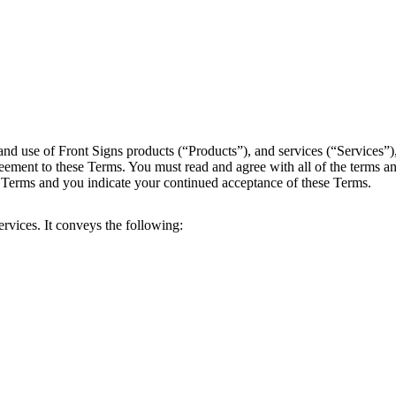
and use of Front Signs products (“Products”), and services (“Services”
reement to these Terms. You must read and agree with all of the terms an
e Terms and you indicate your continued acceptance of these Terms.
rvices. It conveys the following: