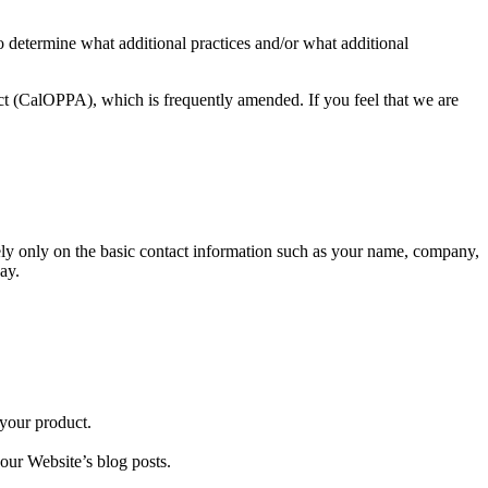
to determine what additional practices and/or what additional
t (CalOPPA), which is frequently amended. If you feel that we are
 rely only on the basic contact information such as your name, company,
ay.
 your product.
ur Website’s blog posts.