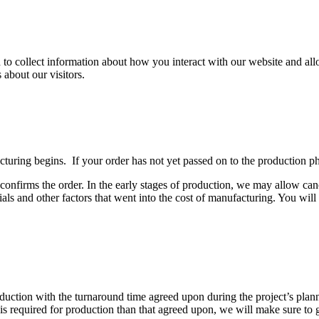
 to collect information about how you interact with our website and al
about our visitors.
ring begins. If your order has not yet passed on to the production phas
nfirms the order. In the early stages of production, we may allow cance
rials and other factors that went into the cost of manufacturing. You wil
oduction with the turnaround time agreed upon during the project’s pl
e is required for production than that agreed upon, we will make sure to 