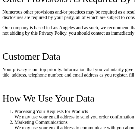
Numerous other provisions and/or practices may be required as a result 
disclosures are required by your party, all of which are subject to con
Our company is based in Los Angeles and as such, we recommend that 
not abiding by this Privacy Policy, you should contact us immediately
Customer Data
Your privacy is our top priority. Information that you voluntarily giv
title, address, telephone number, and email address as you register, f
How We Use Your Data
Processing Your Requests for Products
We may use your email address to send you order confirmation f
Marketing Communications
We may use your email address to communicate with you about 