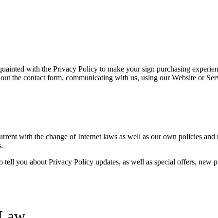
cquainted with the Privacy Policy to make your sign purchasing experi
 out the contact form, communicating with us, using our Website or Ser
urrent with the change of Internet laws as well as our own policies and
.
o tell you about Privacy Policy updates, as well as special offers, new 
 Law