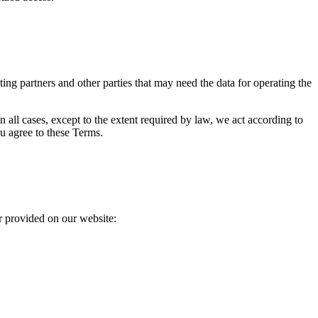
sting partners and other parties that may need the data for operating the
In all cases, except to the extent required by law, we act according to
u agree to these Terms.
r provided on our website: