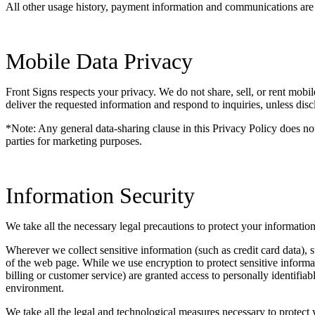
All other usage history, payment information and communications are ke
Mobile Data Privacy
Front Signs respects your privacy. We do not share, sell, or rent mobil
deliver the requested information and respond to inquiries, unless disc
*Note: Any general data-sharing clause in this Privacy Policy does not
parties for marketing purposes.
Information Security
We take all the necessary legal precautions to protect your informatio
Wherever we collect sensitive information (such as credit card data), s
of the web page. While we use encryption to protect sensitive informa
billing or customer service) are granted access to personally identifi
environment.
We take all the legal and technological measures necessary to protect 