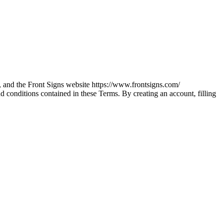
), and the Front Signs website https://www.frontsigns.com/
d conditions contained in these Terms. By creating an account, filling