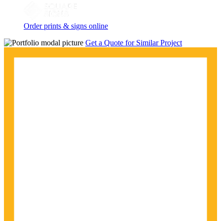
Order prints & signs online
Get a Quote for Similar Project