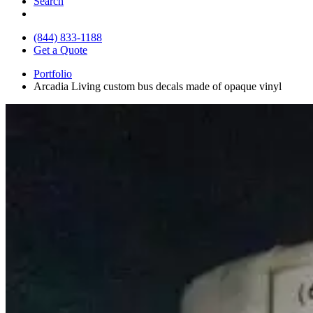
Search
(844) 833-1188
Get a Quote
Portfolio
Arcadia Living custom bus decals made of opaque vinyl