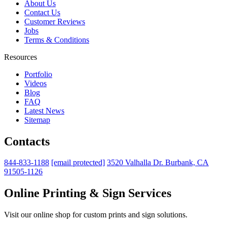
About Us
Contact Us
Customer Reviews
Jobs
Terms & Conditions
Resources
Portfolio
Videos
Blog
FAQ
Latest News
Sitemap
Contacts
844-833-1188
[email protected]
3520 Valhalla Dr. Burbank, CA
91505-1126
Online Printing & Sign Services
Visit our online shop for custom prints and sign solutions.