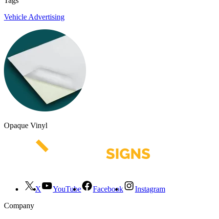
Tags
Vehicle Advertising
Opaque Vinyl
X
YouTube
Facebook
Instagram
Company