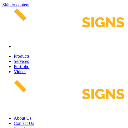
Skip to content
Products
Services
Portfolio
Videos
About Us
Contact Us