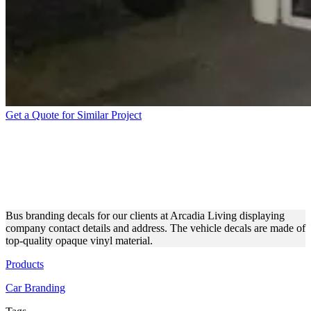
Get a Quote for Similar Project
ARCADIA LIVING CUSTOM
BUS DECALS MADE OF
OPAQUE VINYL
Bus branding decals for our clients at Arcadia Living displaying
company contact details and address. The vehicle decals are made of
top-quality opaque vinyl material.
Products
Car Branding