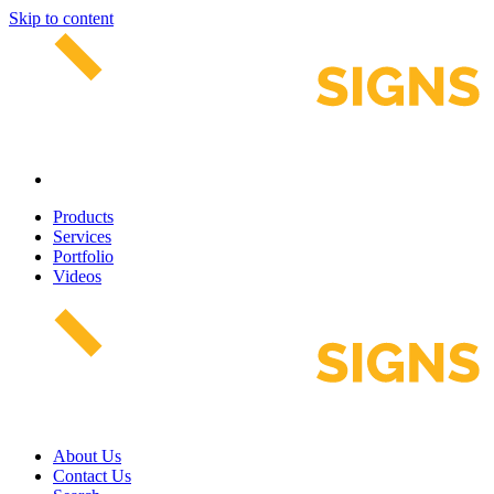
Skip to content
Products
Services
Portfolio
Videos
About Us
Contact Us