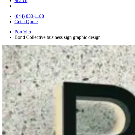
Search
(844) 833-1188
Get a Quote
Portfolio
Bond Collective business sign graphic design