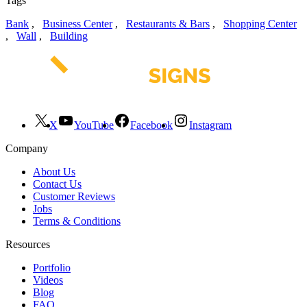
Tags
Bank
,
Business Center
,
Restaurants & Bars
,
Shopping Center
,
Wall
,
Building
X
YouTube
Facebook
Instagram
Company
About Us
Contact Us
Customer Reviews
Jobs
Terms & Conditions
Resources
Portfolio
Videos
Blog
FAQ