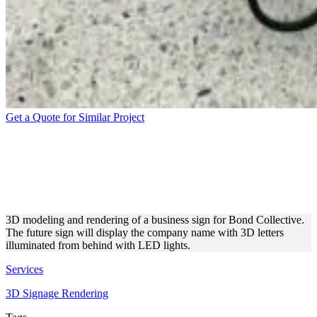
Get a Quote for Similar Project
BOND COLLECTIVE
BUSINESS SIGN GRAPHIC
DESIGN
3D modeling and rendering of a business sign for Bond Collective.
The future sign will display the company name with 3D letters
illuminated from behind with LED lights.
Services
3D Signage Rendering