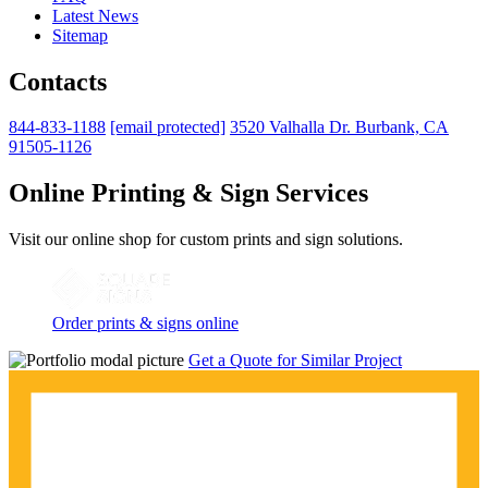
Latest News
Sitemap
Contacts
844-833-1188
[email protected]
3520 Valhalla Dr. Burbank, CA
91505-1126
Online Printing & Sign Services
Visit our online shop for custom prints and sign solutions.
Order prints & signs online
Get a Quote for Similar Project