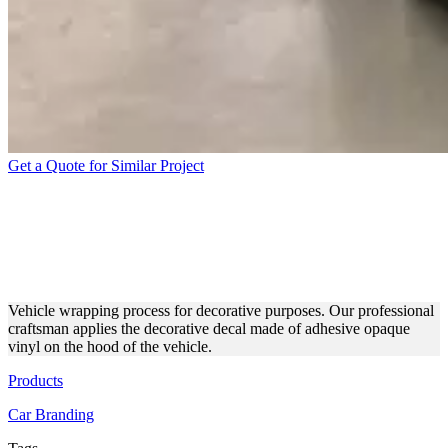
Get a Quote for Similar Project
APPLICATION PROCESS OF
A CAR HOOD DECORATIVE
DECAL
Vehicle wrapping process for decorative purposes. Our professional
craftsman applies the decorative decal made of adhesive opaque
vinyl on the hood of the vehicle.
Products
Car Branding