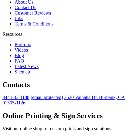
About Us
Contact Us
Customer Reviews
Jobs
Terms & Conditions
Resources
Portfolio
Videos
Blog
FAQ
Latest News
Sitemap
Contacts
844-833-1188
[email protected]
3520 Valhalla Dr. Burbank, CA
91505-1126
Online Printing & Sign Services
Visit our online shop for custom prints and sign solutions.