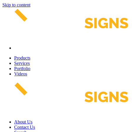
Skip to content
Products
Services
Portfolio
Videos
About Us
Contact Us