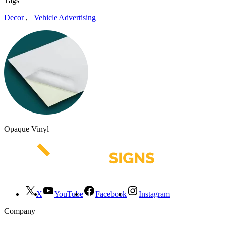
Tags
Decor
,
Vehicle Advertising
Opaque Vinyl
X
YouTube
Facebook
Instagram
Company