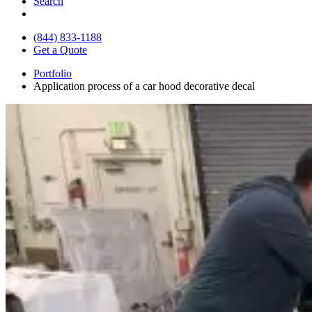
Search
(844) 833-1188
Get a Quote
Portfolio
Application process of a car hood decorative decal