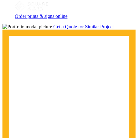
Order prints & signs online
Get a Quote for Similar Project