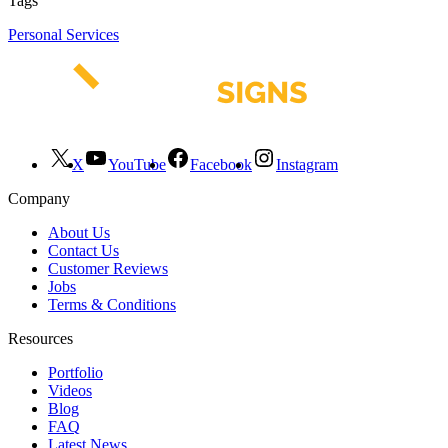
Tags
Personal Services
X
YouTube
Facebook
Instagram
Company
About Us
Contact Us
Customer Reviews
Jobs
Terms & Conditions
Resources
Portfolio
Videos
Blog
FAQ
Latest News