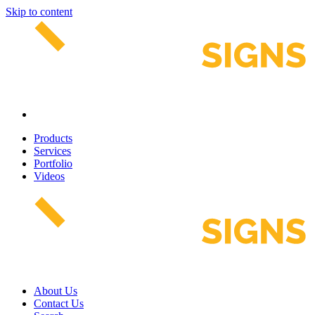
Skip to content
Products
Services
Portfolio
Videos
About Us
Contact Us