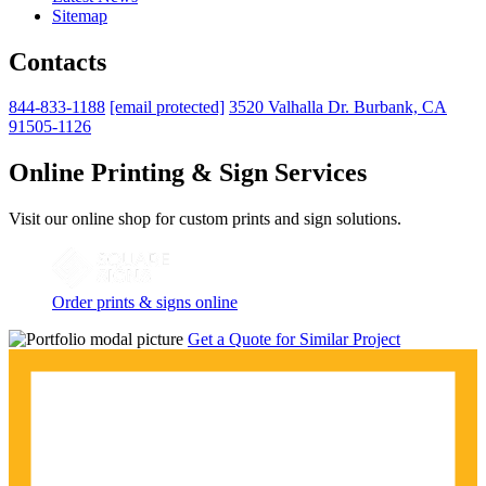
Sitemap
Contacts
844-833-1188
[email protected]
3520 Valhalla Dr. Burbank, CA
91505-1126
Online Printing & Sign Services
Visit our online shop for custom prints and sign solutions.
Order prints & signs online
Get a Quote for Similar Project