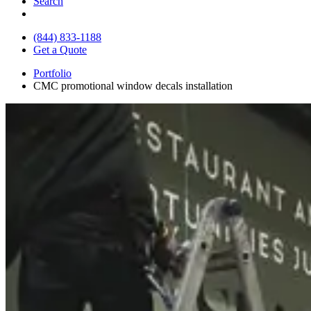
Search
(844) 833-1188
Get a Quote
Portfolio
CMC promotional window decals installation