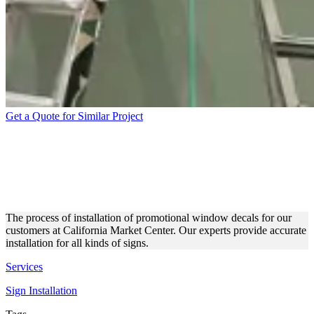
Get a Quote for Similar Project
CMC PROMOTIONAL
WINDOW DECALS
INSTALLATION
The process of installation of promotional window decals for our
customers at California Market Center. Our experts provide accurate
installation for all kinds of signs.
Services
Sign Installation