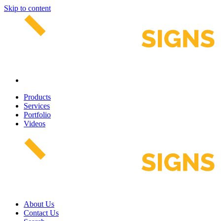
Skip to content
Products
Services
Portfolio
Videos
About Us
Contact Us