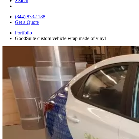
Search
(844) 833-1188
Get a Quote
Portfolio
GoodSuite custom vehicle wrap made of vinyl