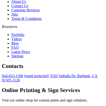
About Us
Contact Us
Customer Reviews
Jobs
Terms & Conditions
Resources
Portfolio
Videos
Blog
FAQ
Latest News
Sitemap
Contacts
844-833-1188
[email protected]
3520 Valhalla Dr. Burbank, CA
91505-1126
Online Printing & Sign Services
Visit our online shop for custom prints and sign solutions.