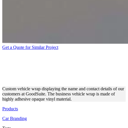
Get a Quote for Similar Project
GOODSUITE CUSTOM
VEHICLE WRAP MADE OF
VINYL
Custom vehicle wrap displaying the name and contact details of our
customers at GoodSuite. The business vehicle wrap is made of
highly adhesive opaque vinyl material.
Products
Car Branding