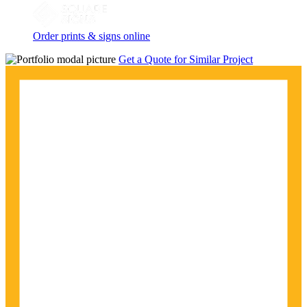
Order prints & signs online
Get a Quote for Similar Project