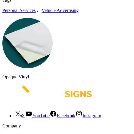
Tags
Personal Services
,
Vehicle Advertising
Opaque Vinyl
X
YouTube
Facebook
Instagram
Company