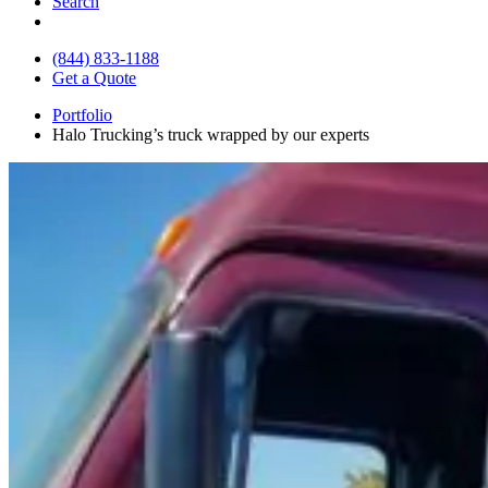
Search
(844) 833-1188
Get a Quote
Portfolio
Halo Trucking’s truck wrapped by our experts