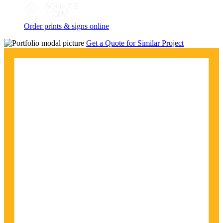
Order prints & signs online
Get a Quote for Similar Project