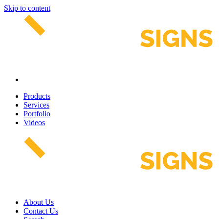
Skip to content
Products
Services
Portfolio
Videos
About Us
Contact Us