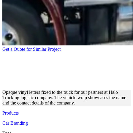
Get a Quote for Similar Project
HALO TRUCKING’S TRUCK
WRAPPED BY OUR
EXPERTS
Opaque vinyl letters fixed to the truck for our partners at Halo
Trucking logistic company. The vehicle wrap showcases the name
and the contact details of the company.
Products
Car Branding