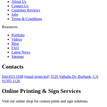
About Us
Contact Us
Customer Reviews
Jobs
Terms & Conditions
Resources
Portfolio
Videos
Blog
FAQ
Latest News
Sitemap
Contacts
844-833-1188
[email protected]
3520 Valhalla Dr. Burbank, CA
91505-1126
Online Printing & Sign Services
Visit our online shop for custom prints and sign solutions.