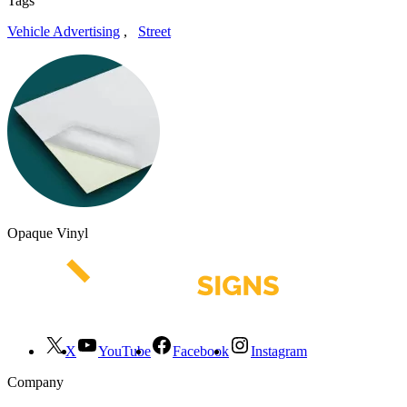
Tags
Vehicle Advertising
,
Street
Opaque Vinyl
X
YouTube
Facebook
Instagram
Company