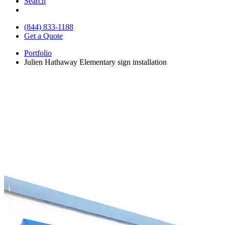
Search
(844) 833-1188
Get a Quote
Portfolio
Julien Hathaway Elementary sign installation