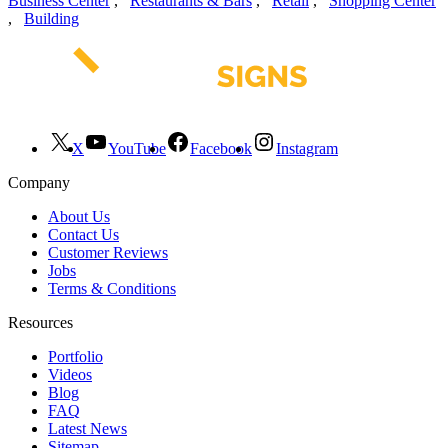
Business Center
,
Restaurants & Bars
,
Retail
,
Shopping Center
,
Building
X
YouTube
Facebook
Instagram
Company
About Us
Contact Us
Customer Reviews
Jobs
Terms & Conditions
Resources
Portfolio
Videos
Blog
FAQ
Latest News
Sitemap