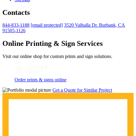
Contacts
844-833-1188
[email protected]
3520 Valhalla Dr. Burbank, CA
91505-1126
Online Printing & Sign Services
Visit our online shop for custom prints and sign solutions.
Order prints & signs online
Get a Quote for Similar Project