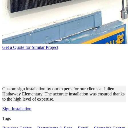
Get a Quote for Similar Project
JULIEN HATHAWAY
ELEMENTARY SIGN
INSTALLATION
Custom sign installation by our experts for our clients at Julien
Hathaway Elementary. The accurate installation was ensured thanks
to the high level of expertise.
Sign Installation
Tags