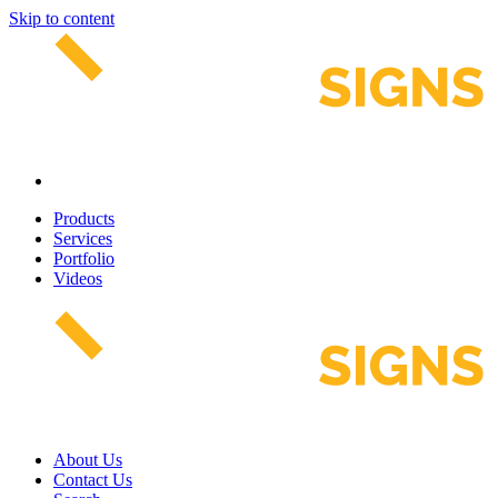
Skip to content
Products
Services
Portfolio
Videos
About Us
Contact Us