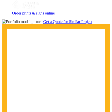
Order prints & signs online
Get a Quote for Similar Project