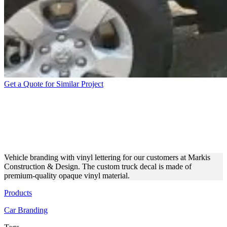
Get a Quote for Similar Project
MARKIS CONSTRUCTION
& DESIGN TRUCK VINYL
LETTERING
Vehicle branding with vinyl lettering for our customers at Markis
Construction & Design. The custom truck decal is made of
premium-quality opaque vinyl material.
Products
Car Branding