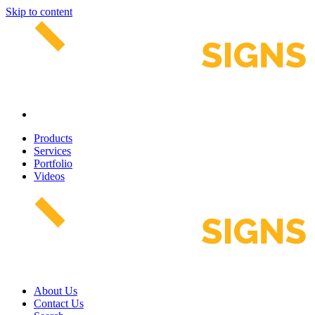
Skip to content
Products
Services
Portfolio
Videos
About Us
Contact Us