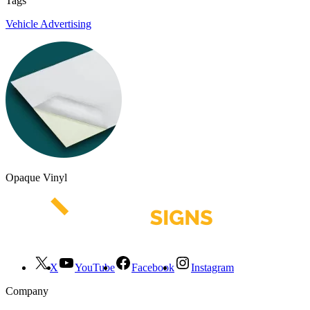
Tags
Vehicle Advertising
Opaque Vinyl
X
YouTube
Facebook
Instagram
Company