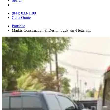
Search
(844) 833-1188
Get a Quote
Portfolio
Markis Construction & Design truck vinyl lettering