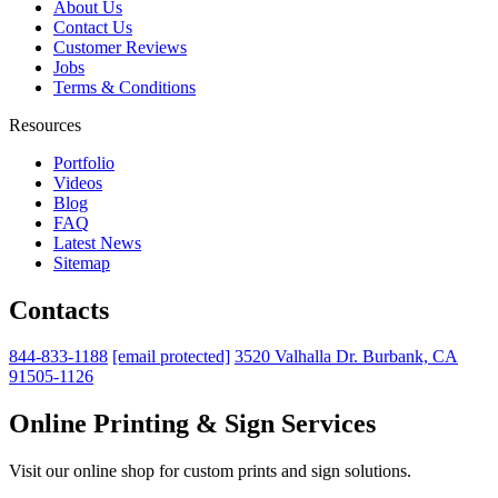
About Us
Contact Us
Customer Reviews
Jobs
Terms & Conditions
Resources
Portfolio
Videos
Blog
FAQ
Latest News
Sitemap
Contacts
844-833-1188
[email protected]
3520 Valhalla Dr. Burbank, CA
91505-1126
Online Printing & Sign Services
Visit our online shop for custom prints and sign solutions.