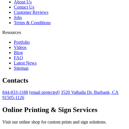
About Us
Contact Us
Customer Reviews
Jobs
Terms & Conditions
Resources
Portfolio
Videos
Blog
FAQ
Latest News
Sitemap
Contacts
844-833-1188
[email protected]
3520 Valhalla Dr. Burbank, CA
91505-1126
Online Printing & Sign Services
Visit our online shop for custom prints and sign solutions.