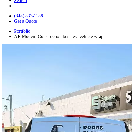
Search
(844) 833-1188
Get a Quote
Portfolio
AE Modern Construction business vehicle wrap