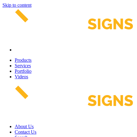
Skip to content
Products
Services
Portfolio
Videos
About Us
Contact Us