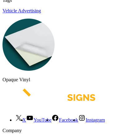
Tags
Vehicle Advertising
Opaque Vinyl
X
YouTube
Facebook
Instagram
Company