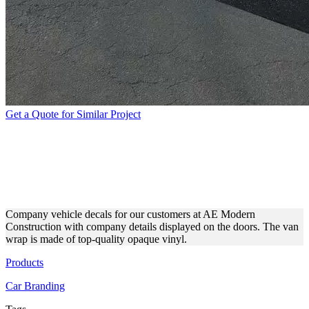
Get a Quote for Similar Project
AE MODERN
CONSTRUCTION BUSINESS
VEHICLE WRAP
Company vehicle decals for our customers at AE Modern
Construction with company details displayed on the doors. The van
wrap is made of top-quality opaque vinyl.
Products
Car Branding