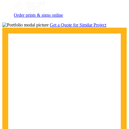
Order prints & signs online
Get a Quote for Similar Project