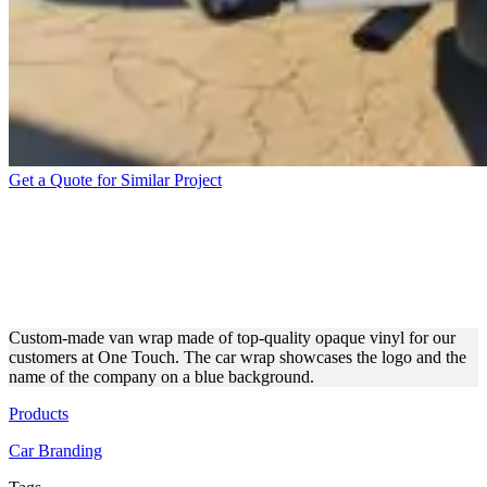
Get a Quote for Similar Project
ADVERTISING FLEET
WRAP FOR ONE TOUCH
COMPANY
Custom-made van wrap made of top-quality opaque vinyl for our
customers at One Touch. The car wrap showcases the logo and the
name of the company on a blue background.
Products
Car Branding