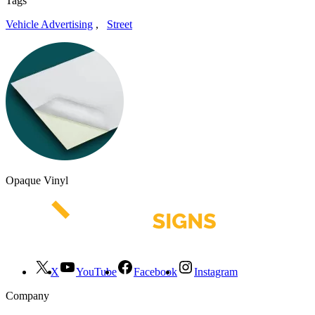
Tags
Vehicle Advertising
,
Street
Opaque Vinyl
X
YouTube
Facebook
Instagram
Company