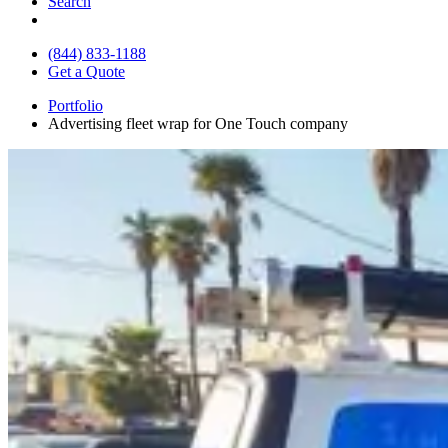
Search
(844) 833-1188
Get a Quote
Portfolio
Advertising fleet wrap for One Touch company