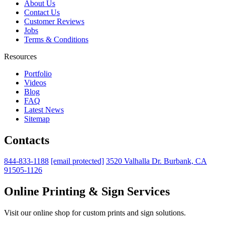
About Us
Contact Us
Customer Reviews
Jobs
Terms & Conditions
Resources
Portfolio
Videos
Blog
FAQ
Latest News
Sitemap
Contacts
844-833-1188
[email protected]
3520 Valhalla Dr. Burbank, CA
91505-1126
Online Printing & Sign Services
Visit our online shop for custom prints and sign solutions.