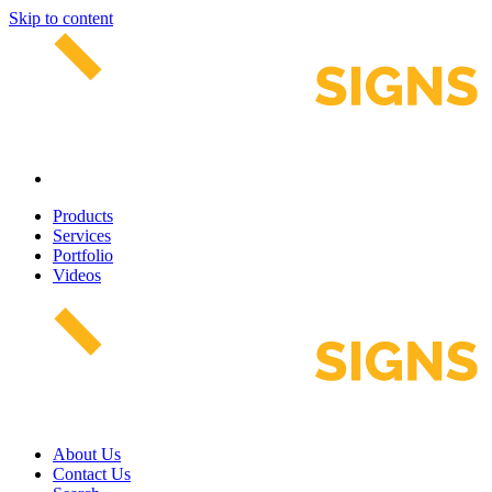
Skip to content
Products
Services
Portfolio
Videos
About Us
Contact Us