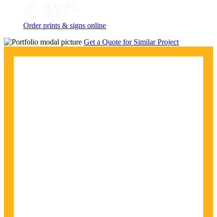
Order prints & signs online
Get a Quote for Similar Project