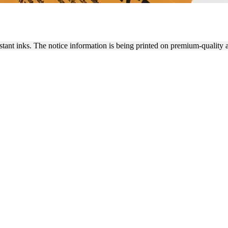
 OF NOTICE STICKERS
istant inks. The notice information is being printed on premium-quality