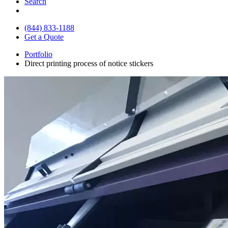
Search
(844) 833-1188
Get a Quote
Portfolio
Direct printing process of notice stickers