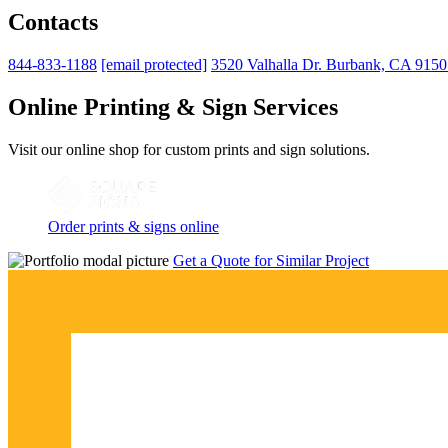
Contacts
844-833-1188
[email protected]
3520 Valhalla Dr. Burbank, CA 915
Online Printing & Sign Services
Visit our online shop for custom prints and sign solutions.
Order prints & signs online
Get a Quote for Similar Project