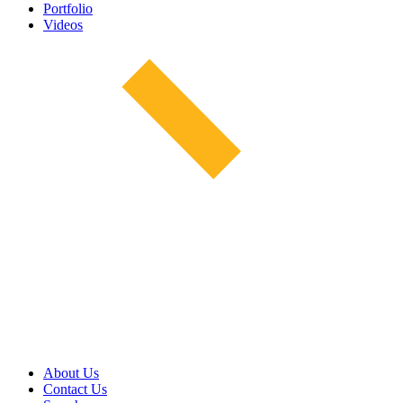
Portfolio
Videos
About Us
Contact Us