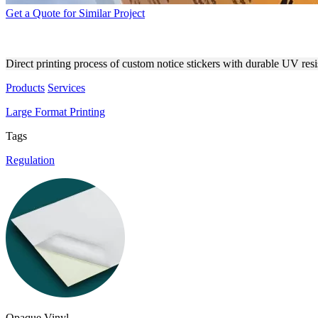
Get a Quote for Similar Project
DIRECT PRINTING PROCESS
Direct printing process of custom notice stickers with durable UV res
Products
Services
Large Format Printing
Tags
Regulation
Opaque Vinyl