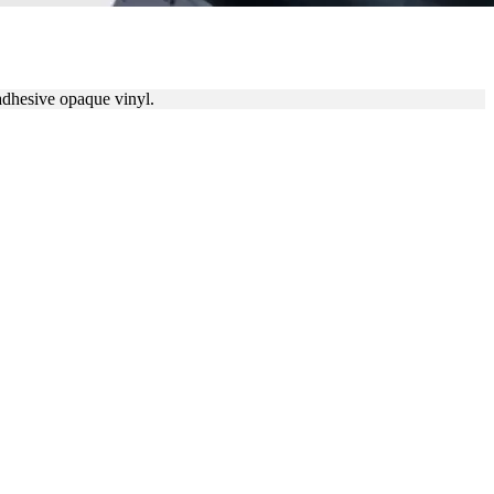
 adhesive opaque vinyl.