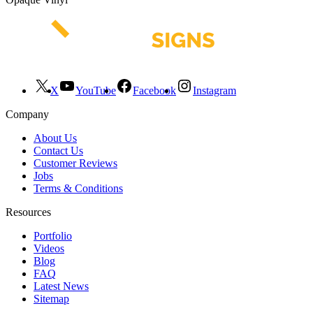
X
YouTube
Facebook
Instagram
Company
About Us
Contact Us
Customer Reviews
Jobs
Terms & Conditions
Resources
Portfolio
Videos
Blog
FAQ
Latest News
Sitemap