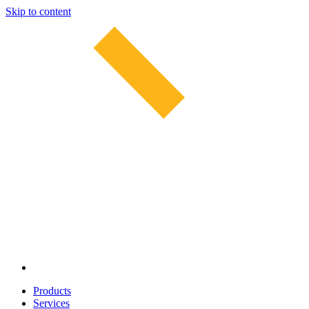
Skip to content
Products
Services