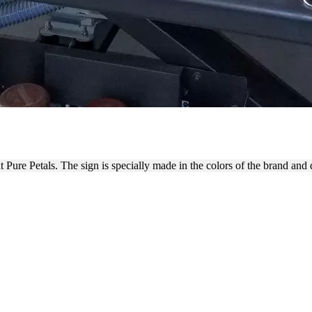
 ON A RIGID PVC MATERIAL
 Pure Petals. The sign is specially made in the colors of the brand and d