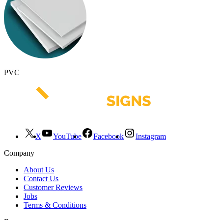
PVC
X
YouTube
Facebook
Instagram
Company
About Us
Contact Us
Customer Reviews
Jobs
Terms & Conditions