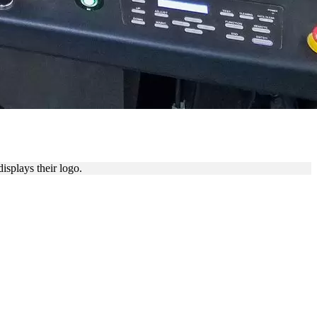
isplays their logo.