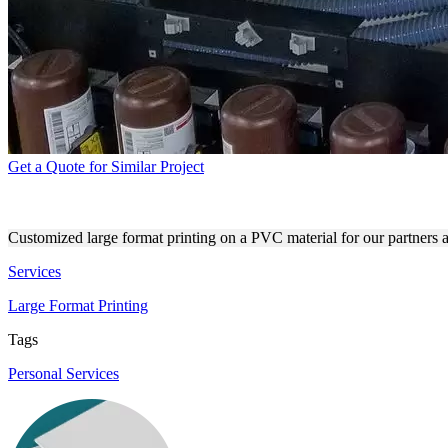
Get a Quote for Similar Project
DIRECT PRINTING PROCESS
Customized large format printing on a PVC material for our partners at
Services
Large Format Printing
Tags
Personal Services