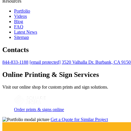
Resources
Portfolio
Videos
Blog
FAQ
Latest News
Sitemap
Contacts
844-833-1188
[email protected]
3520 Valhalla Dr. Burbank, CA 915
Online Printing & Sign Services
Visit our online shop for custom prints and sign solutions.
Order prints & signs online
Get a Quote for Similar Project