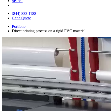
Search
(844) 833-1188
Get a Quote
Portfolio
Direct printing process on a rigid PVC material