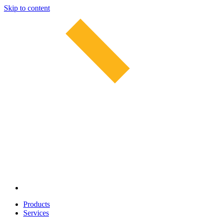
Skip to content
Products
Services