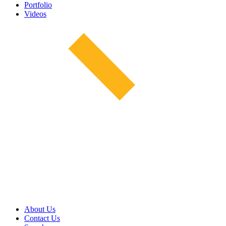
Portfolio
Videos
About Us
Contact Us