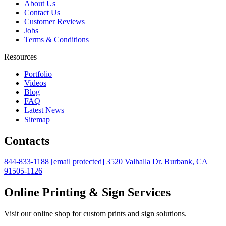
About Us
Contact Us
Customer Reviews
Jobs
Terms & Conditions
Resources
Portfolio
Videos
Blog
FAQ
Latest News
Sitemap
Contacts
844-833-1188
[email protected]
3520 Valhalla Dr. Burbank, CA
91505-1126
Online Printing & Sign Services
Visit our online shop for custom prints and sign solutions.