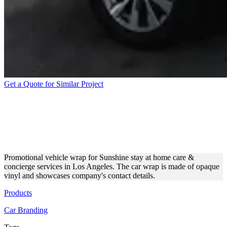
Get a Quote for Similar Project
BUSINESS VEHICLE WRAP
FOR HOME CARE
SERVICES
Promotional vehicle wrap for Sunshine stay at home care &
concierge services in Los Angeles. The car wrap is made of opaque
vinyl and showcases company's contact details.
Products
Car Branding