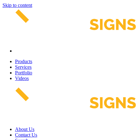
Skip to content
Products
Services
Portfolio
Videos
About Us
Contact Us