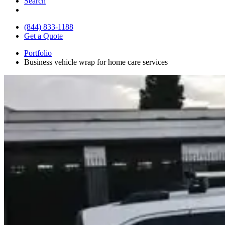
Search
(844) 833-1188
Get a Quote
Portfolio
Business vehicle wrap for home care services