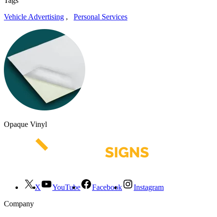
Tags
Vehicle Advertising
,
Personal Services
Opaque Vinyl
X
YouTube
Facebook
Instagram
Company