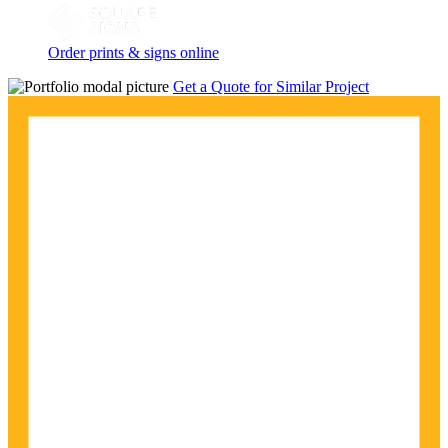
Order prints & signs online
Get a Quote for Similar Project