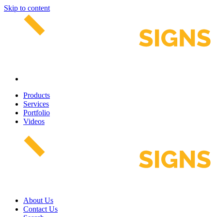
Skip to content
Products
Services
Portfolio
Videos
About Us
Contact Us