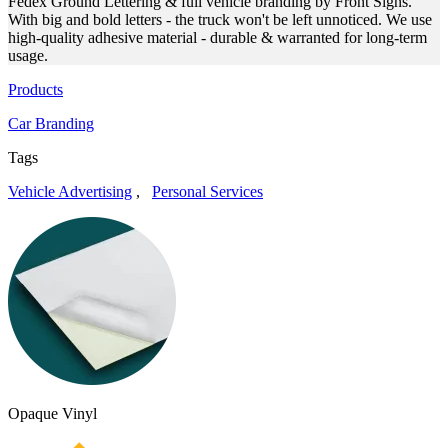
Fedex Ground Lettering & full vehicle branding by Front Signs.
With big and bold letters - the truck won't be left unnoticed. We use
high-quality adhesive material - durable & warranted for long-term
usage.
Products
Car Branding
Tags
Vehicle Advertising
,
Personal Services
Opaque Vinyl