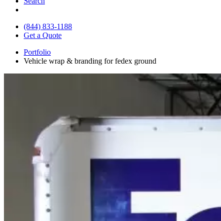
Search
(844) 833-1188
Get a Quote
Portfolio
Vehicle wrap & branding for fedex ground