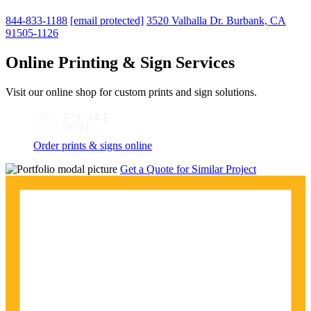
844-833-1188
[email protected]
3520 Valhalla Dr. Burbank, CA
91505-1126
Online Printing & Sign Services
Visit our online shop for custom prints and sign solutions.
Order prints & signs online
Get a Quote for Similar Project