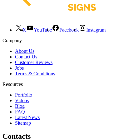
X
YouTube
Facebook
Instagram
Company
About Us
Contact Us
Customer Reviews
Jobs
Terms & Conditions
Resources
Portfolio
Videos
Blog
FAQ
Latest News
Sitemap
Contacts