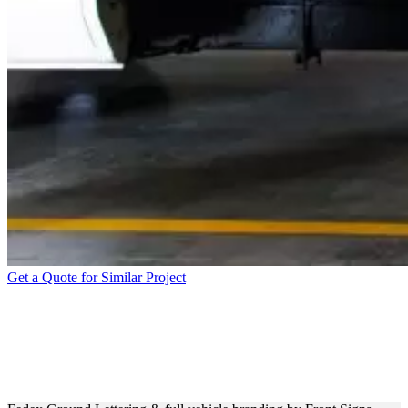
Get a Quote for Similar Project
VEHICLE WRAP &
BRANDING FOR FEDEX
GROUND