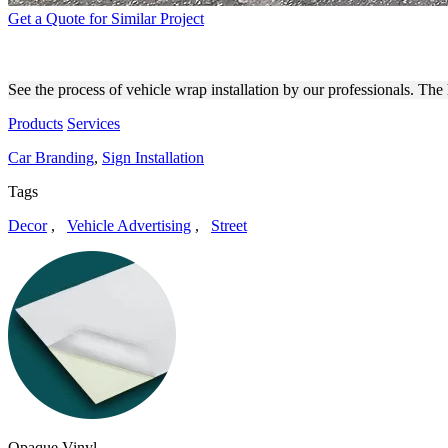
Get a Quote for Similar Project
VEHICLE WRAP INSTALLAT
See the process of vehicle wrap installation by our professionals. The
Products
Services
Car Branding
,
Sign Installation
Tags
Decor
,
Vehicle Advertising
,
Street
Opaque Vinyl