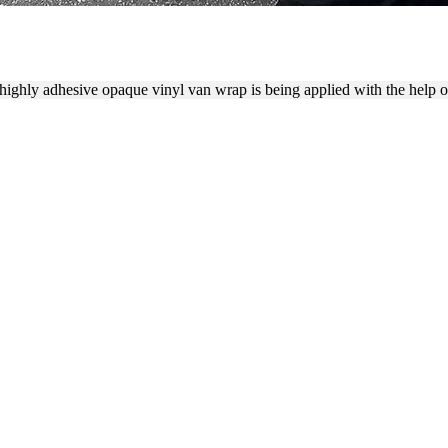
ION PROCESS WITH A SQUE
 highly adhesive opaque vinyl van wrap is being applied with the help of