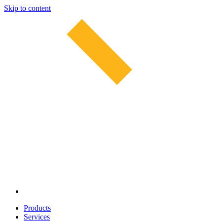
Skip to content
Products
Services