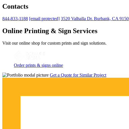
Contacts
844-833-1188
[email protected]
3520 Valhalla Dr. Burbank, CA 915
Online Printing & Sign Services
Visit our online shop for custom prints and sign solutions.
Order prints & signs online
Get a Quote for Similar Project