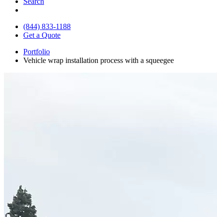
Search
(844) 833-1188
Get a Quote
Portfolio
Vehicle wrap installation process with a squeegee