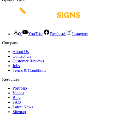
X
YouTube
Facebook
Instagram
Company
About Us
Contact Us
Customer Reviews
Jobs
Terms & Conditions
Resources
Portfolio
Videos
Blog
FAQ
Latest News
Sitemap