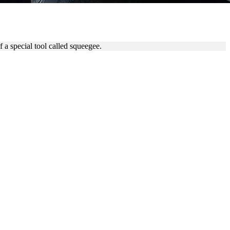
EGEE
 a special tool called squeegee.