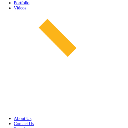
Portfolio
Videos
About Us
Contact Us