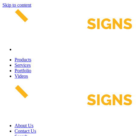
Skip to content
Products
Services
Portfolio
Videos
About Us
Contact Us