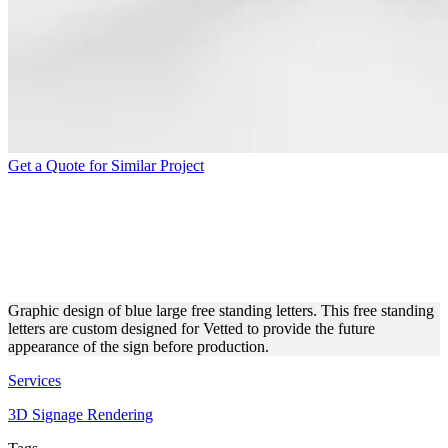
Get a Quote for Similar Project
FREE STANDING LETTERS
3D MODELING AND
RENDERING
Graphic design of blue large free standing letters. This free standing
letters are custom designed for Vetted to provide the future
appearance of the sign before production.
Services
3D Signage Rendering