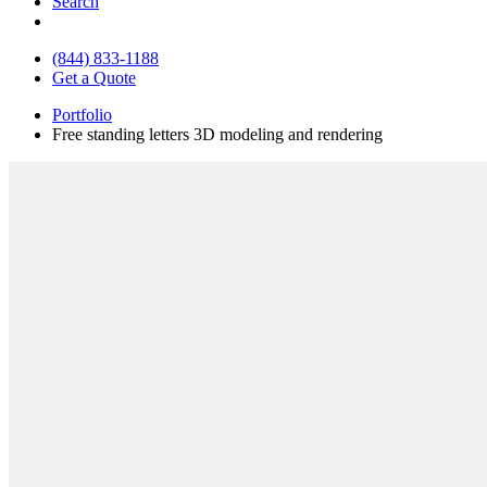
Search
(844) 833-1188
Get a Quote
Portfolio
Free standing letters 3D modeling and rendering