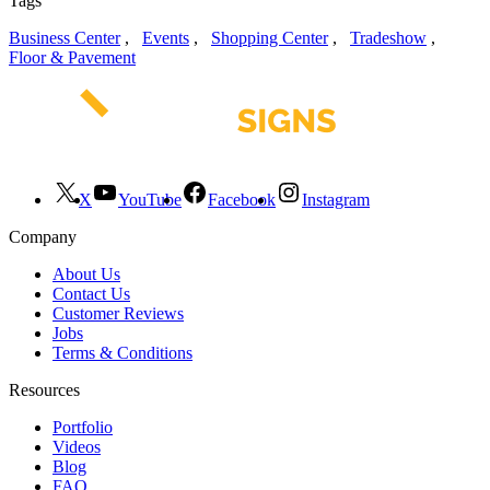
Tags
Business Center
,
Events
,
Shopping Center
,
Tradeshow
,
Floor & Pavement
X
YouTube
Facebook
Instagram
Company
About Us
Contact Us
Customer Reviews
Jobs
Terms & Conditions
Resources
Portfolio
Videos
Blog
FAQ