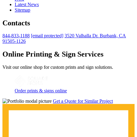
Latest News
Sitemap
Contacts
844-833-1188
[email protected]
3520 Valhalla Dr. Burbank, CA
91505-1126
Online Printing & Sign Services
Visit our online shop for custom prints and sign solutions.
Order prints & signs online
Get a Quote for Similar Project