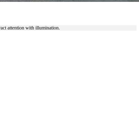
 GRAPHICS
ct attention with illumination.