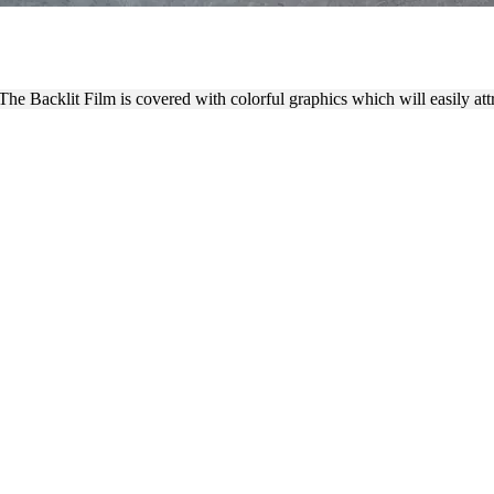
 PROCESS WITH COLORFUL
e Backlit Film is covered with colorful graphics which will easily attra