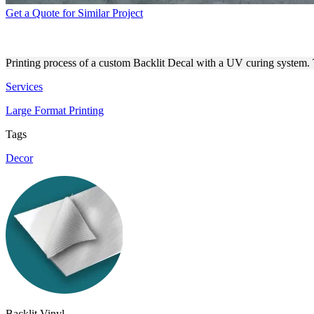
Get a Quote for Similar Project
BACKLIT DECAL PRINTING
Printing process of a custom Backlit Decal with a UV curing system. Th
Services
Large Format Printing
Tags
Decor
Backlit Vinyl