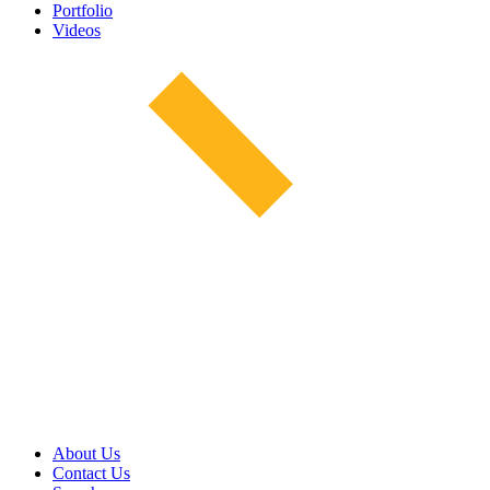
Portfolio
Videos
About Us
Contact Us