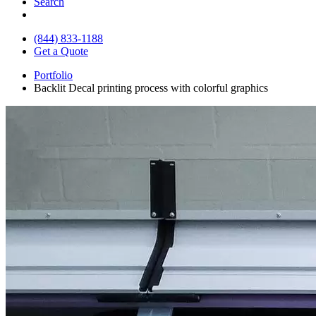
Search
(844) 833-1188
Get a Quote
Portfolio
Backlit Decal printing process with colorful graphics