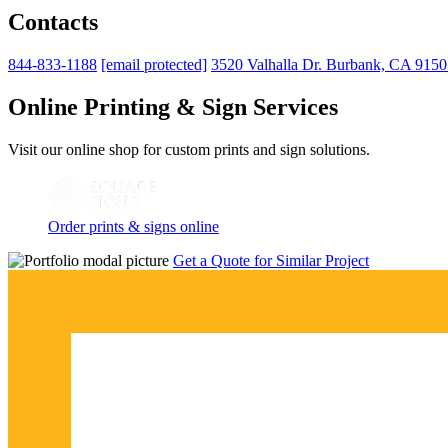
Contacts
844-833-1188
[email protected]
3520 Valhalla Dr. Burbank, CA 915
Online Printing & Sign Services
Visit our online shop for custom prints and sign solutions.
Order prints & signs online
Get a Quote for Similar Project