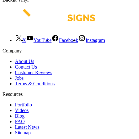
X
YouTube
Facebook
Instagram
Company
About Us
Contact Us
Customer Reviews
Jobs
Terms & Conditions
Resources
Portfolio
Videos
Blog
FAQ
Latest News
Sitemap