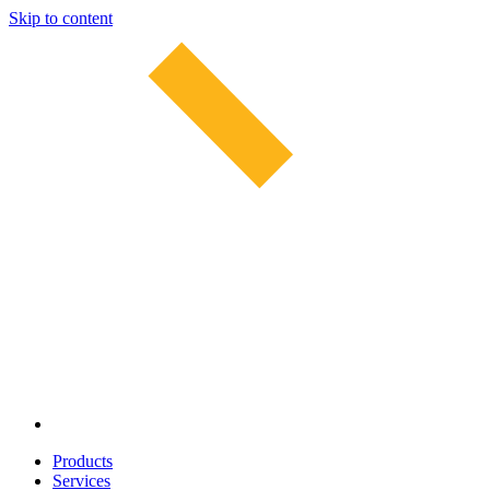
Skip to content
Products
Services