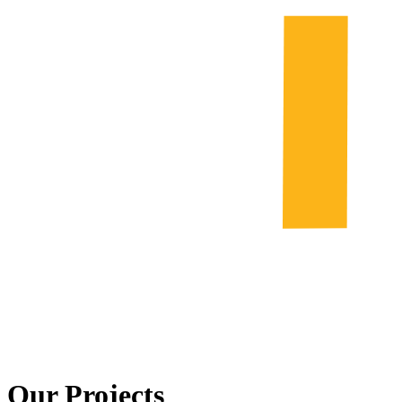
Our Projects