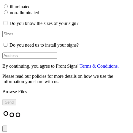
illuminated
non-illuminated
Do you know the sizes of your sign?
Do you need us to install your signs?
By continuing, you agree to Front Signs'
Terms & Conditions.
Please read our policies for more details on how we use the
information you share with us.
Browse Files