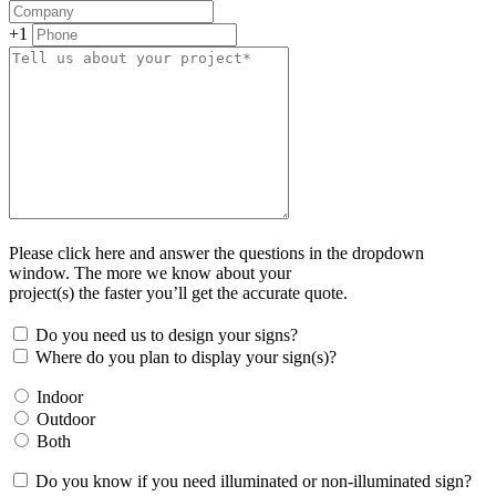
+1
Please click here and answer the questions in the dropdown
window. The more we know about your
project(s) the faster you’ll get the accurate quote.
Do you need us to design your signs?
Where do you plan to display your sign(s)?
Indoor
Outdoor
Both
Do you know if you need illuminated or non-illuminated sign?