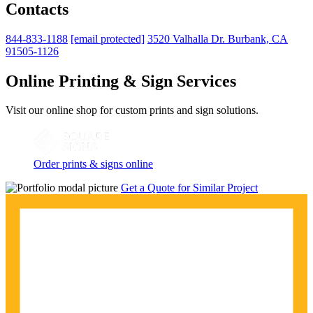
Contacts
844-833-1188
[email protected]
3520 Valhalla Dr. Burbank, CA
91505-1126
Online Printing & Sign Services
Visit our online shop for custom prints and sign solutions.
Order prints & signs online
Get a Quote for Similar Project