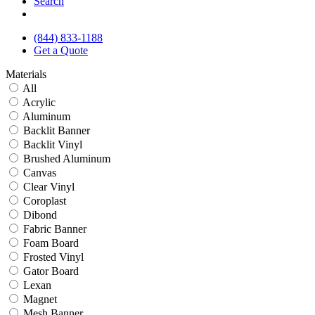
Search
(844) 833-1188
Get a Quote
Materials
All
Acrylic
Aluminum
Backlit Banner
Backlit Vinyl
Brushed Aluminum
Canvas
Clear Vinyl
Coroplast
Dibond
Fabric Banner
Foam Board
Frosted Vinyl
Gator Board
Lexan
Magnet
Mesh Banner