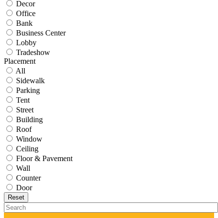
Decor
Office
Bank
Business Center
Lobby
Tradeshow
Placement
All
Sidewalk
Parking
Tent
Street
Building
Roof
Window
Ceiling
Floor & Pavement
Wall
Counter
Door
Reset