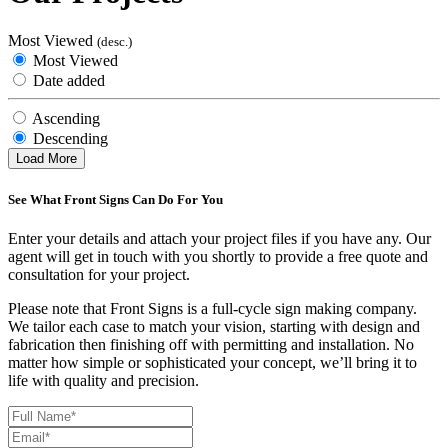
Most Viewed
(desc.)
Most Viewed
Date added
Ascending
Descending
Load More
See What Front Signs Can Do For You
Enter your details and attach your project files if you have any. Our
agent will get in touch with you shortly to provide a free quote and
consultation for your project.
Please note that Front Signs is a full-cycle sign making company.
We tailor each case to match your vision, starting with design and
fabrication then finishing off with permitting and installation. No
matter how simple or sophisticated your concept, we’ll bring it to
life with quality and precision.