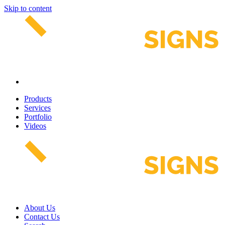
Skip to content
Products
Services
Portfolio
Videos
About Us
Contact Us