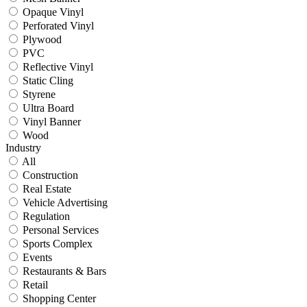
Opaque Vinyl
Perforated Vinyl
Plywood
PVC
Reflective Vinyl
Static Cling
Styrene
Ultra Board
Vinyl Banner
Wood
Industry
All
Construction
Real Estate
Vehicle Advertising
Regulation
Personal Services
Sports Complex
Events
Restaurants & Bars
Retail
Shopping Center