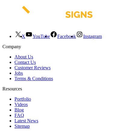
X
YouTube
Facebook
Instagram
Company
About Us
Contact Us
Customer Reviews
Jobs
Terms & Conditions
Resources
Portfolio
Videos
Blog
FAQ
Latest News
Sitemap