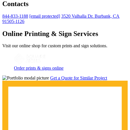
Contacts
844-833-1188
[email protected]
3520 Valhalla Dr. Burbank, CA
91505-1126
Online Printing & Sign Services
Visit our online shop for custom prints and sign solutions.
Order prints & signs online
Get a Quote for Similar Project