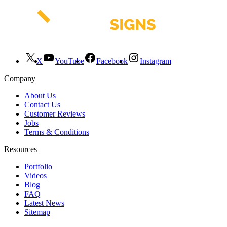
X
YouTube
Facebook
Instagram
Company
About Us
Contact Us
Customer Reviews
Jobs
Terms & Conditions
Resources
Portfolio
Videos
Blog
FAQ
Latest News
Sitemap