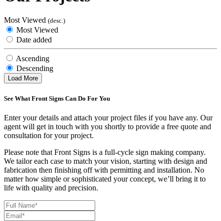
Most Viewed
(desc.)
Most Viewed
Date added
Ascending
Descending
Load More
See What Front Signs Can Do For You
Enter your details and attach your project files if you have any. Our
agent will get in touch with you shortly to provide a free quote and
consultation for your project.
Please note that Front Signs is a full-cycle sign making company.
We tailor each case to match your vision, starting with design and
fabrication then finishing off with permitting and installation. No
matter how simple or sophisticated your concept, we’ll bring it to
life with quality and precision.