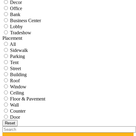
Decor
Office
Bank
Business Center
Lobby
Tradeshow
Placement
All
Sidewalk
Parking
Tent
Street
Building
Roof
Window
Ceiling
Floor & Pavement
Wall
Counter
Door
Reset