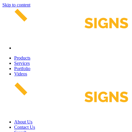
Skip to content
Products
Services
Portfolio
Videos
About Us
Contact Us