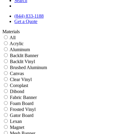
Search
(844) 833-1188
Get a Quote
Materials
All
Acrylic
Aluminum
Backlit Banner
Backlit Vinyl
Brushed Aluminum
Canvas
Clear Vinyl
Coroplast
Dibond
Fabric Banner
Foam Board
Frosted Vinyl
Gator Board
Lexan
Magnet
Mesh Banner