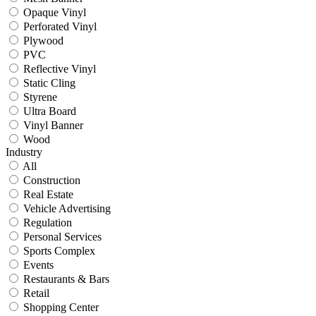
Opaque Vinyl
Perforated Vinyl
Plywood
PVC
Reflective Vinyl
Static Cling
Styrene
Ultra Board
Vinyl Banner
Wood
Industry
All
Construction
Real Estate
Vehicle Advertising
Regulation
Personal Services
Sports Complex
Events
Restaurants & Bars
Retail
Shopping Center