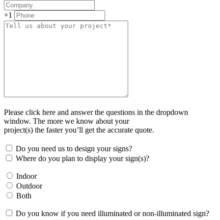
+1
Please click here and answer the questions in the dropdown
window. The more we know about your
project(s) the faster you’ll get the accurate quote.
Do you need us to design your signs?
Where do you plan to display your sign(s)?
Indoor
Outdoor
Both
Do you know if you need illuminated or non-illuminated sign?