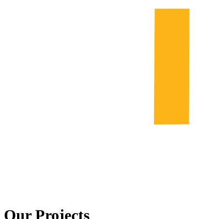
Our Projects