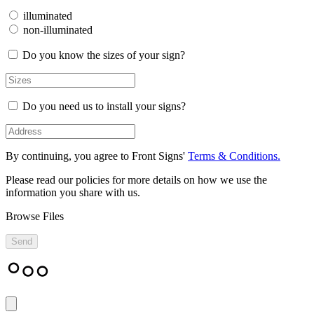
illuminated
non-illuminated
Do you know the sizes of your sign?
Do you need us to install your signs?
By continuing, you agree to Front Signs'
Terms & Conditions.
Please read our policies for more details on how we use the
information you share with us.
Browse Files