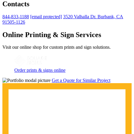
Contacts
844-833-1188
[email protected]
3520 Valhalla Dr. Burbank, CA
91505-1126
Online Printing & Sign Services
Visit our online shop for custom prints and sign solutions.
Order prints & signs online
Get a Quote for Similar Project