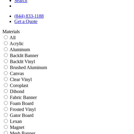
Search
(844) 833-1188
Get a Quote
Materials
All
Acrylic
Aluminum
Backlit Banner
Backlit Vinyl
Brushed Aluminum
Canvas
Clear Vinyl
Coroplast
Dibond
Fabric Banner
Foam Board
Frosted Vinyl
Gator Board
Lexan
Magnet
Mesh Banner