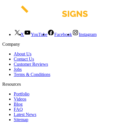
X
YouTube
Facebook
Instagram
Company
About Us
Contact Us
Customer Reviews
Jobs
Terms & Conditions
Resources
Portfolio
Videos
Blog
FAQ
Latest News
Sitemap