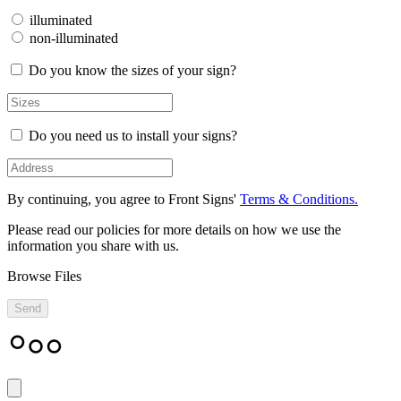
illuminated
non-illuminated
Do you know the sizes of your sign?
Do you need us to install your signs?
By continuing, you agree to Front Signs'
Terms & Conditions.
Please read our policies for more details on how we use the
information you share with us.
Browse Files