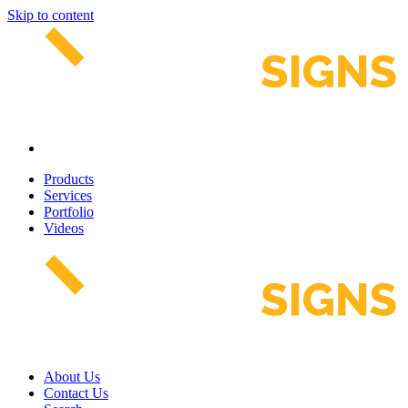
Skip to content
Products
Services
Portfolio
Videos
About Us
Contact Us