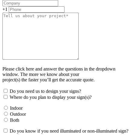
+1
Please click here and answer the questions in the dropdown
window. The more we know about your
project(s) the faster you’ll get the accurate quote.
Do you need us to design your signs?
Where do you plan to display your sign(s)?
Indoor
Outdoor
Both
Do you know if you need illuminated or non-illuminated sign?