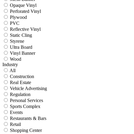
Opaque Vinyl
Perforated Vinyl
Plywood
PVC
Reflective Vinyl
Static Cling
Styrene
Ultra Board
Vinyl Banner
Wood
Industry
All
Construction
Real Estate
Vehicle Advertising
Regulation
Personal Services
Sports Complex
Events
Restaurants & Bars
Retail
Shopping Center