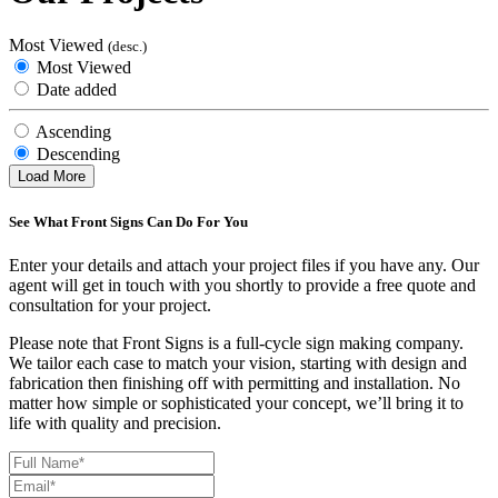
Most Viewed
(desc.)
Most Viewed
Date added
Ascending
Descending
Load More
See What Front Signs Can Do For You
Enter your details and attach your project files if you have any. Our
agent will get in touch with you shortly to provide a free quote and
consultation for your project.
Please note that Front Signs is a full-cycle sign making company.
We tailor each case to match your vision, starting with design and
fabrication then finishing off with permitting and installation. No
matter how simple or sophisticated your concept, we’ll bring it to
life with quality and precision.