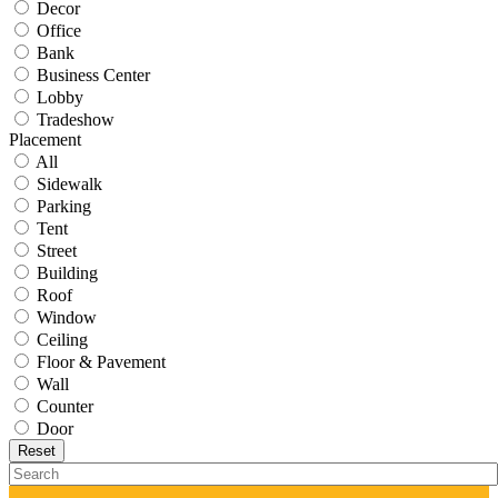
Decor
Office
Bank
Business Center
Lobby
Tradeshow
Placement
All
Sidewalk
Parking
Tent
Street
Building
Roof
Window
Ceiling
Floor & Pavement
Wall
Counter
Door
Reset