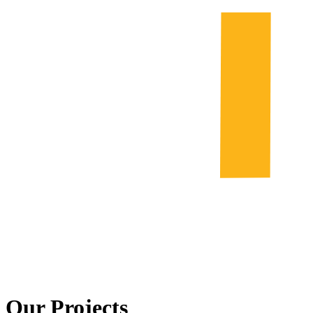
Our Projects