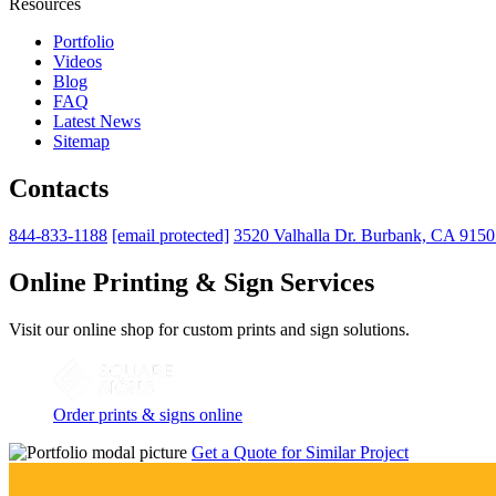
Resources
Portfolio
Videos
Blog
FAQ
Latest News
Sitemap
Contacts
844-833-1188
[email protected]
3520 Valhalla Dr. Burbank, CA 915
Online Printing & Sign Services
Visit our online shop for custom prints and sign solutions.
Order prints & signs online
Get a Quote for Similar Project