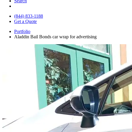
Search
(844) 833-1188
Get a Quote
Portfolio
Aladdin Bail Bonds car wrap for advertising