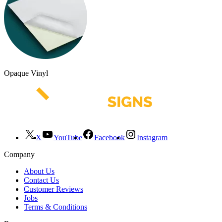
Opaque Vinyl
X
YouTube
Facebook
Instagram
Company
About Us
Contact Us
Customer Reviews
Jobs
Terms & Conditions