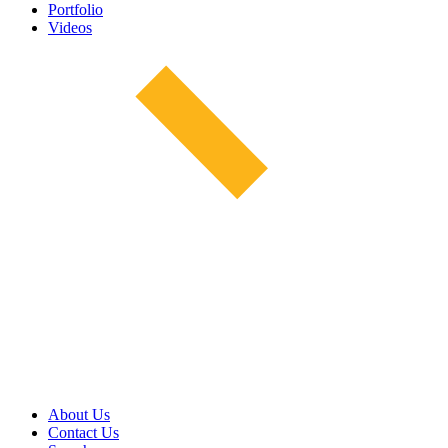
Portfolio
Videos
About Us
Contact Us