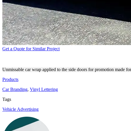
Get a Quote for Similar Project
ALADDIN BAIL BONDS CAR
Unmissable car wrap applied to the side doors for promotion made for
Products
Car Branding
,
Vinyl Lettering
Tags
Vehicle Advertising