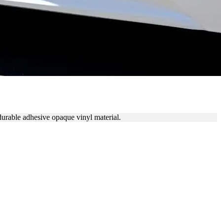
durable adhesive opaque vinyl material.