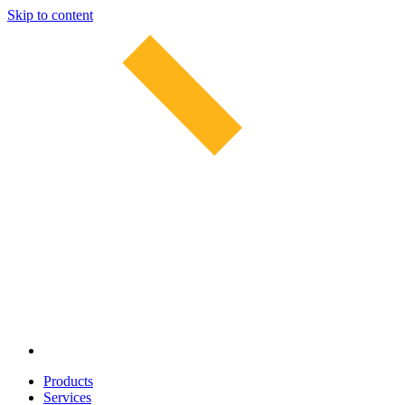
Skip to content
Products
Services