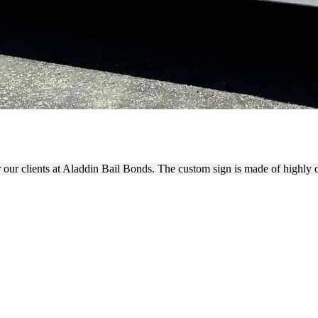
 WRAP FOR ADVERTISING
 our clients at Aladdin Bail Bonds. The custom sign is made of highly 