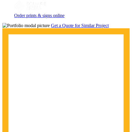
Order prints & signs online
Get a Quote for Similar Project