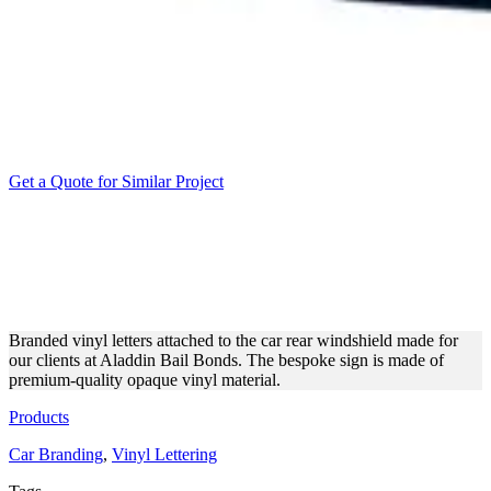
Get a Quote for Similar Project
ALADDIN BAIL BONDS
VINYL LETTERING FOR
THE CAR
Branded vinyl letters attached to the car rear windshield made for
our clients at Aladdin Bail Bonds. The bespoke sign is made of
premium-quality opaque vinyl material.
Products
Car Branding
,
Vinyl Lettering