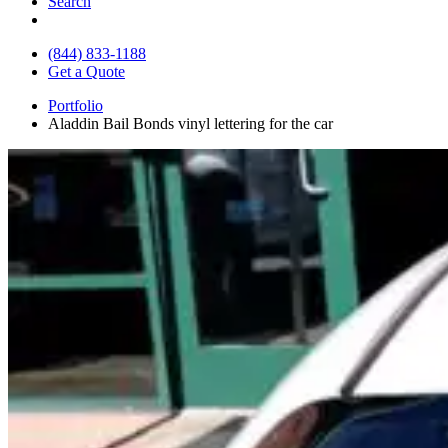
Search
(844) 833-1188
Get a Quote
Portfolio
Aladdin Bail Bonds vinyl lettering for the car