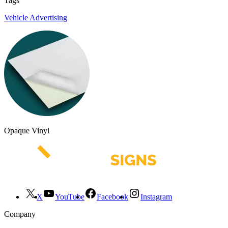
Tags
Vehicle Advertising
Opaque Vinyl
X
YouTube
Facebook
Instagram
Company