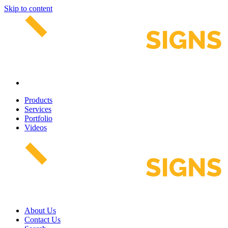
Skip to content
Products
Services
Portfolio
Videos
About Us
Contact Us