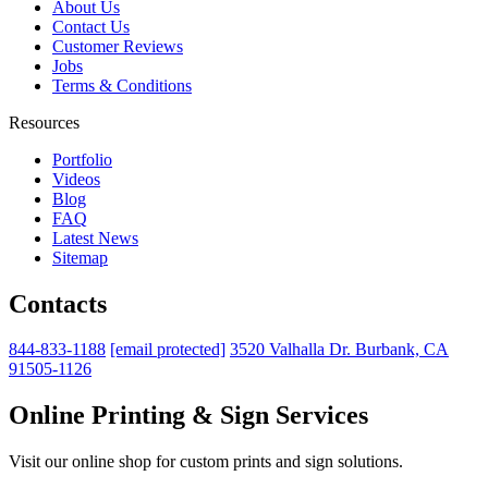
About Us
Contact Us
Customer Reviews
Jobs
Terms & Conditions
Resources
Portfolio
Videos
Blog
FAQ
Latest News
Sitemap
Contacts
844-833-1188
[email protected]
3520 Valhalla Dr. Burbank, CA
91505-1126
Online Printing & Sign Services
Visit our online shop for custom prints and sign solutions.