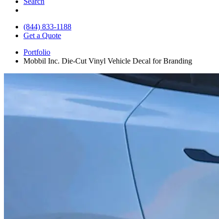
Search
(844) 833-1188
Get a Quote
Portfolio
Mobbil Inc. Die-Cut Vinyl Vehicle Decal for Branding