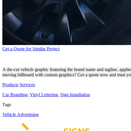
Get a Quote for Similar Project
MOBBIL INC. DIE-CUT VIN
A die-cut vehicle graphic featuring the brand name and tagline, applied
moving billboard with custom graphics? Get a quote now and trust you
Products
Services
Car Branding
,
Vinyl Lettering
,
Sign Installation
Tags
Vehicle Advertising