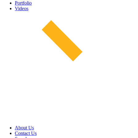
Portfolio
Videos
About Us
Contact Us