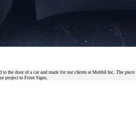
YL VEHICLE DECAL FOR BRA
 to the door of a car and made for our clients at Mobbil Inc. The piece i
r project to Front Signs.