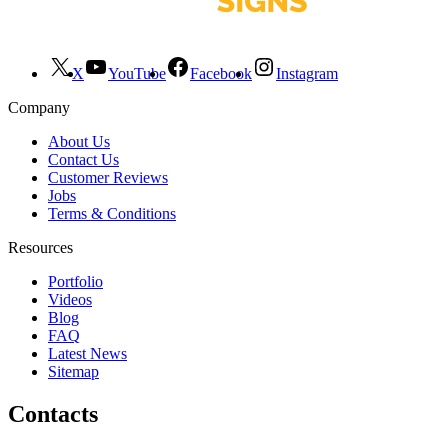
X
YouTube
Facebook
Instagram
Company
About Us
Contact Us
Customer Reviews
Jobs
Terms & Conditions
Resources
Portfolio
Videos
Blog
FAQ
Latest News
Sitemap
Contacts