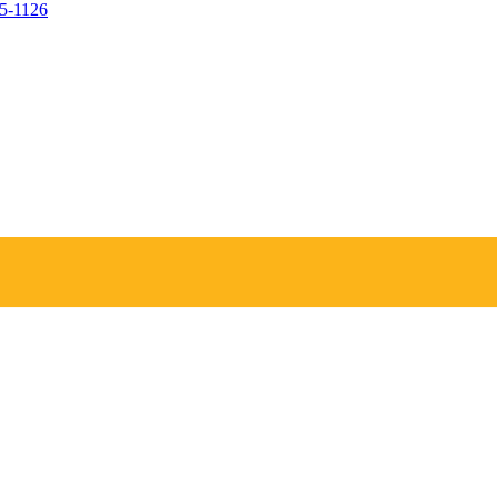
05-1126