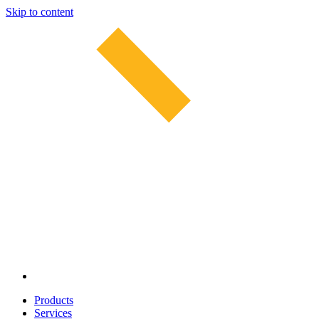
Skip to content
Products
Services