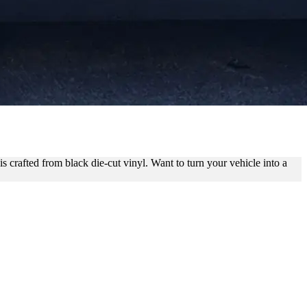
NDING
s crafted from black die-cut vinyl. Want to turn your vehicle into a