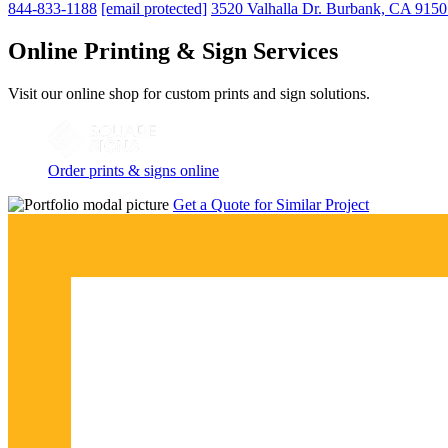
844-833-1188
[email protected]
3520 Valhalla Dr. Burbank, CA 915
Online Printing & Sign Services
Visit our online shop for custom prints and sign solutions.
Order prints & signs online
Get a Quote for Similar Project