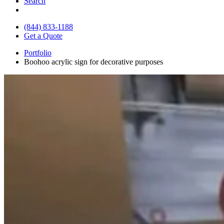
Search
(844) 833-1188
Get a Quote
Portfolio
Boohoo acrylic sign for decorative purposes