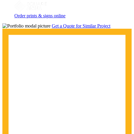
Order prints & signs online
Get a Quote for Similar Project