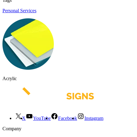
Tags
Personal Services
Acrylic
X
YouTube
Facebook
Instagram
Company