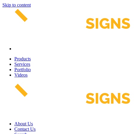
Skip to content
Products
Services
Portfolio
Videos
About Us
Contact Us