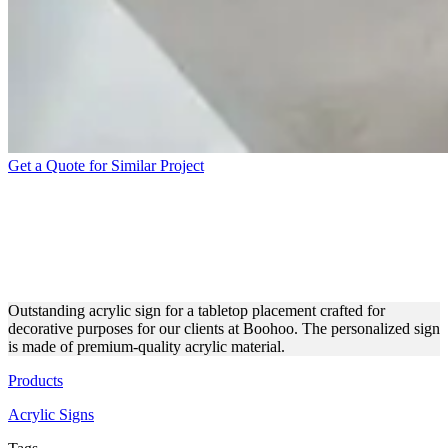
Get a Quote for Similar Project
BOOHOO ACRYLIC SIGN
FOR DECORATIVE
PURPOSES
Outstanding acrylic sign for a tabletop placement crafted for
decorative purposes for our clients at Boohoo. The personalized sign
is made of premium-quality acrylic material.
Products
Acrylic Signs