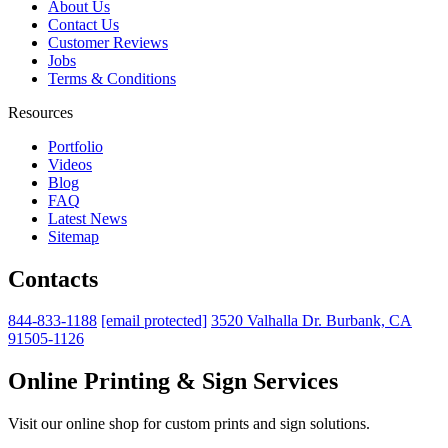
About Us
Contact Us
Customer Reviews
Jobs
Terms & Conditions
Resources
Portfolio
Videos
Blog
FAQ
Latest News
Sitemap
Contacts
844-833-1188
[email protected]
3520 Valhalla Dr. Burbank, CA
91505-1126
Online Printing & Sign Services
Visit our online shop for custom prints and sign solutions.