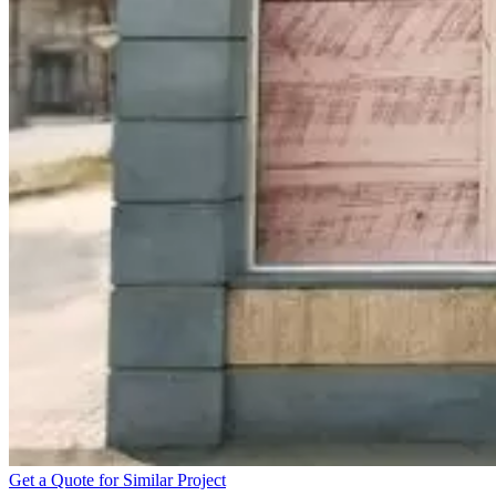
Get a Quote for Similar Project