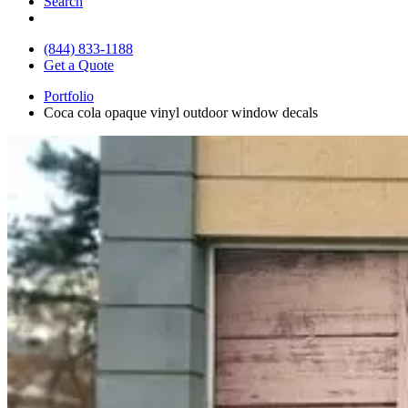
Search
(844) 833-1188
Get a Quote
Portfolio
Coca cola opaque vinyl outdoor window decals