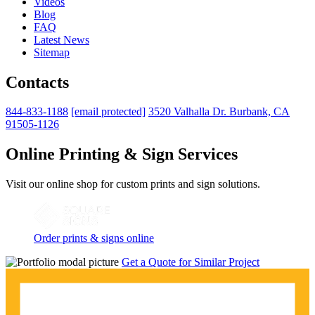
Videos
Blog
FAQ
Latest News
Sitemap
Contacts
844-833-1188
[email protected]
3520 Valhalla Dr. Burbank, CA
91505-1126
Online Printing & Sign Services
Visit our online shop for custom prints and sign solutions.
Order prints & signs online
Get a Quote for Similar Project