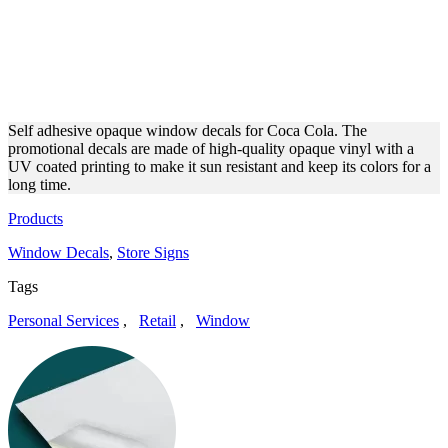
COCA COLA OPAQUE
VINYL OUTDOOR WINDOW
DECALS
Self adhesive opaque window decals for Coca Cola. The
promotional decals are made of high-quality opaque vinyl with a
UV coated printing to make it sun resistant and keep its colors for a
long time.
Products
Window Decals
,
Store Signs
Tags
Personal Services
,
Retail
,
Window