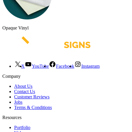
Opaque Vinyl
X
YouTube
Facebook
Instagram
Company
About Us
Contact Us
Customer Reviews
Jobs
Terms & Conditions
Resources
Portfolio