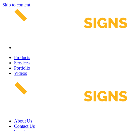
Skip to content
Products
Services
Portfolio
Videos
About Us
Contact Us