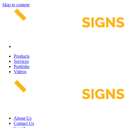
Skip to content
Products
Services
Portfolio
Videos
About Us
Contact Us