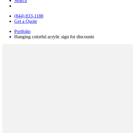
Search
(844) 833-1188
Get a Quote
Portfolio
Hanging colorful acrylic sign for discounts