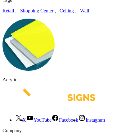
Tags
Retail
,
Shopping Center
,
Ceiling
,
Wall
Acrylic
X
YouTube
Facebook
Instagram
Company