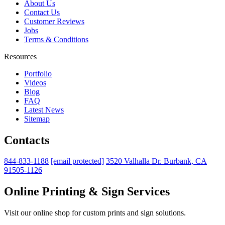
About Us
Contact Us
Customer Reviews
Jobs
Terms & Conditions
Resources
Portfolio
Videos
Blog
FAQ
Latest News
Sitemap
Contacts
844-833-1188
[email protected]
3520 Valhalla Dr. Burbank, CA
91505-1126
Online Printing & Sign Services
Visit our online shop for custom prints and sign solutions.