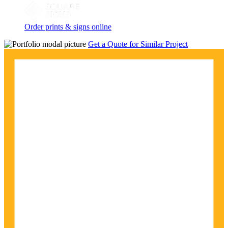
Order prints & signs online
Get a Quote for Similar Project