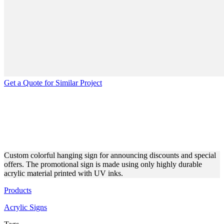
Get a Quote for Similar Project
HANGING COLORFUL
ACRYLIC SIGN FOR
DISCOUNTS
Custom colorful hanging sign for announcing discounts and special
offers. The promotional sign is made using only highly durable
acrylic material printed with UV inks.
Products
Acrylic Signs