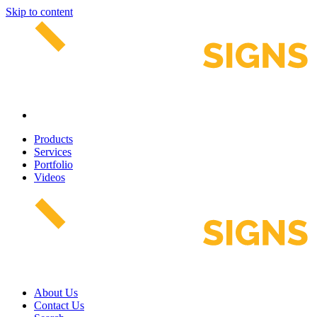
Skip to content
Products
Services
Portfolio
Videos
About Us
Contact Us