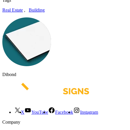
Tags
Real Estate
,
Building
Dibond
X
YouTube
Facebook
Instagram
Company