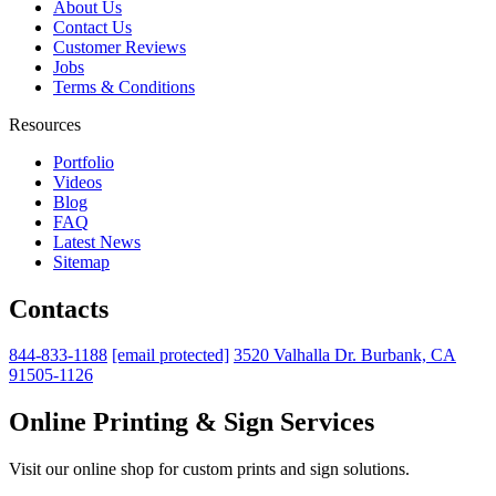
About Us
Contact Us
Customer Reviews
Jobs
Terms & Conditions
Resources
Portfolio
Videos
Blog
FAQ
Latest News
Sitemap
Contacts
844-833-1188
[email protected]
3520 Valhalla Dr. Burbank, CA
91505-1126
Online Printing & Sign Services
Visit our online shop for custom prints and sign solutions.