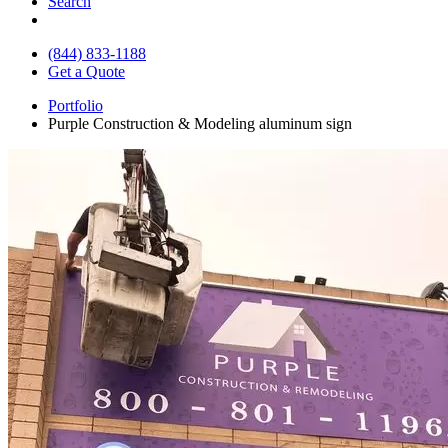
Search
(844) 833-1188
Get a Quote
Portfolio
Purple Construction & Modeling aluminum sign