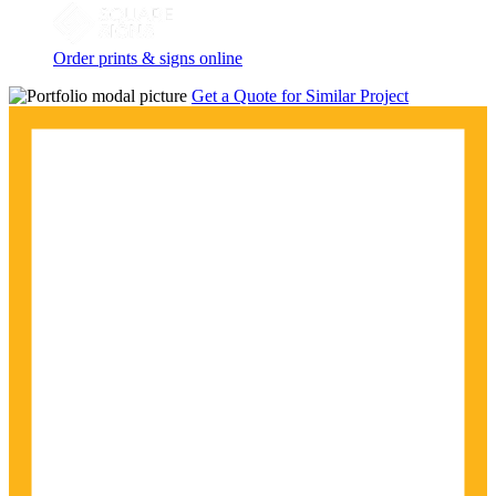
Order prints & signs online
Get a Quote for Similar Project