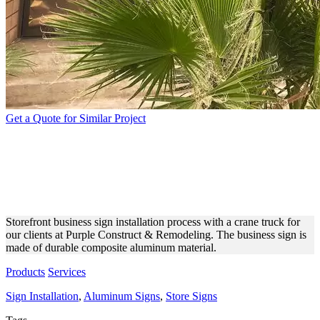
Get a Quote for Similar Project
PURPLE CONSTRUCTION &
MODELING ALUMINUM
SIGN
Storefront business sign installation process with a crane truck for
our clients at Purple Construct & Remodeling. The business sign is
made of durable composite aluminum material.
Products
Services
Sign Installation
,
Aluminum Signs
,
Store Signs