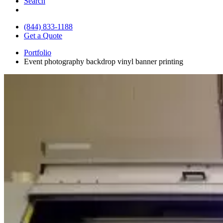
Search
(844) 833-1188
Get a Quote
Portfolio
Event photography backdrop vinyl banner printing