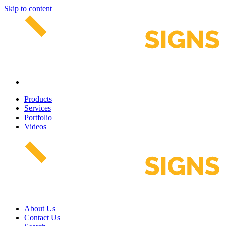
Skip to content
Products
Services
Portfolio
Videos
About Us
Contact Us