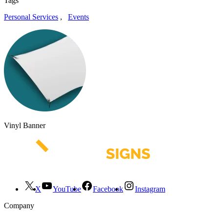
Tags
Personal Services
,
Events
Vinyl Banner
X
YouTube
Facebook
Instagram
Company