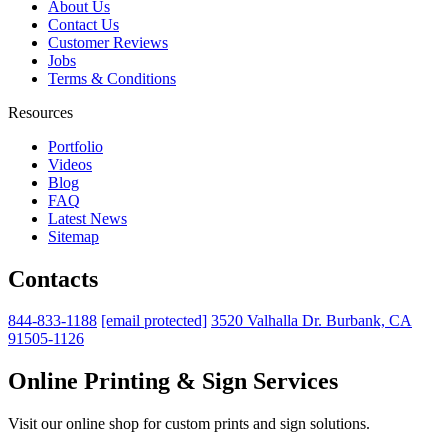
About Us
Contact Us
Customer Reviews
Jobs
Terms & Conditions
Resources
Portfolio
Videos
Blog
FAQ
Latest News
Sitemap
Contacts
844-833-1188
[email protected]
3520 Valhalla Dr. Burbank, CA
91505-1126
Online Printing & Sign Services
Visit our online shop for custom prints and sign solutions.