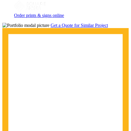
Order prints & signs online
Get a Quote for Similar Project