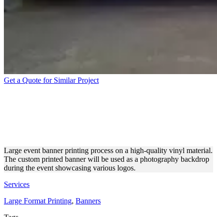
Get a Quote for Similar Project
EVENT PHOTOGRAPHY
BACKDROP VINYL BANNER
PRINTING
Large event banner printing process on a high-quality vinyl material.
The custom printed banner will be used as a photography backdrop
during the event showcasing various logos.
Services
Large Format Printing
,
Banners