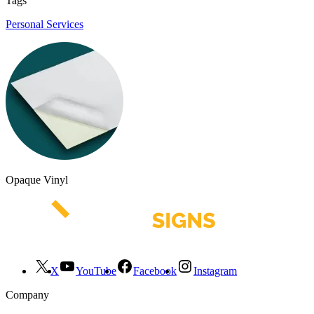
Tags
Personal Services
Opaque Vinyl
X
YouTube
Facebook
Instagram
Company