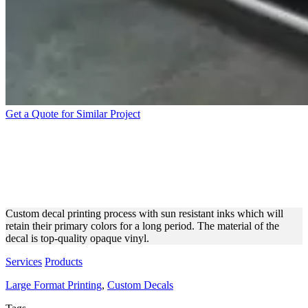
Get a Quote for Similar Project
DIRECT PRINTING
PROCESS OF A CUSTOM
DECAL
Custom decal printing process with sun resistant inks which will
retain their primary colors for a long period. The material of the
decal is top-quality opaque vinyl.
Services
Products
Large Format Printing
,
Custom Decals