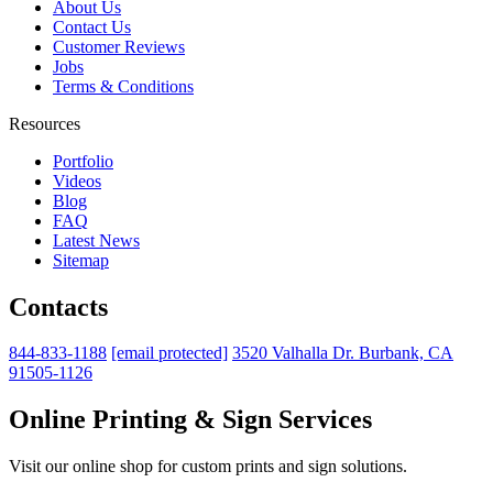
About Us
Contact Us
Customer Reviews
Jobs
Terms & Conditions
Resources
Portfolio
Videos
Blog
FAQ
Latest News
Sitemap
Contacts
844-833-1188
[email protected]
3520 Valhalla Dr. Burbank, CA
91505-1126
Online Printing & Sign Services
Visit our online shop for custom prints and sign solutions.