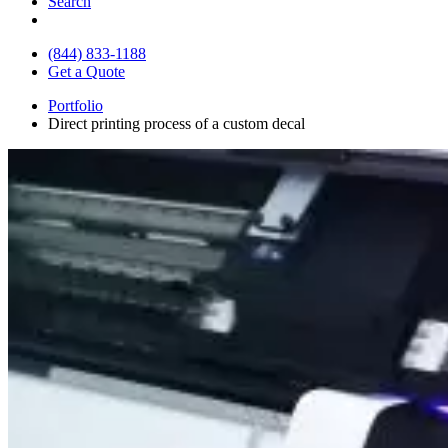
Search
(844) 833-1188
Get a Quote
Portfolio
Direct printing process of a custom decal