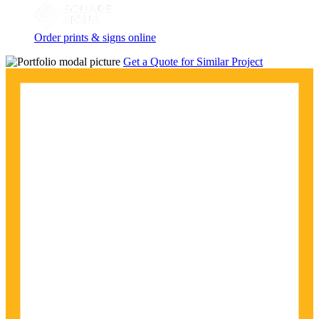
Order prints & signs online
Get a Quote for Similar Project