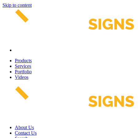
Skip to content
Products
Services
Portfolio
Videos
About Us
Contact Us