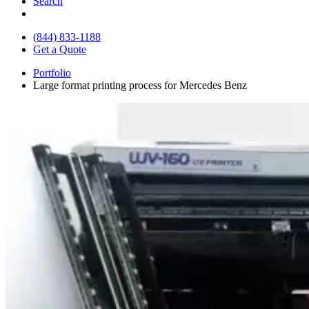
Search
(844) 833-1188
Get a Quote
Portfolio
Large format printing process for Mercedes Benz