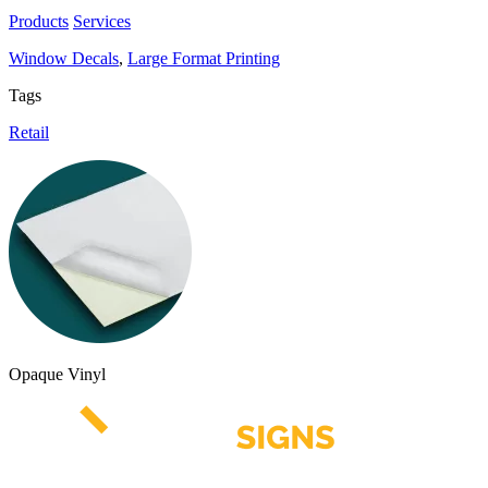
Products
Services
Window Decals
,
Large Format Printing
Tags
Retail
Opaque Vinyl