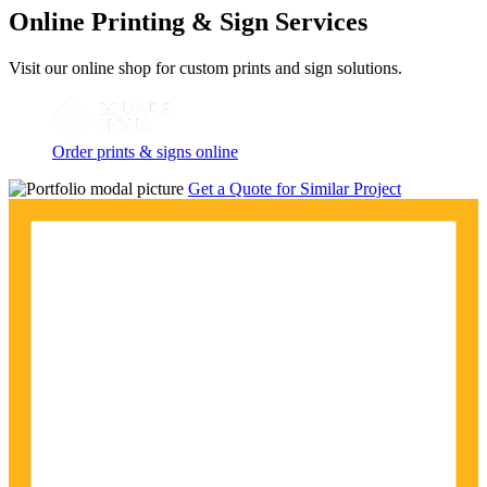
Online Printing & Sign Services
Visit our online shop for custom prints and sign solutions.
Order prints & signs online
Get a Quote for Similar Project