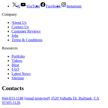
X
YouTube
Facebook
Instagram
Company
About Us
Contact Us
Customer Reviews
Jobs
Terms & Conditions
Resources
Portfolio
Videos
Blog
FAQ
Latest News
Sitemap
Contacts
844-833-1188
[email protected]
3520 Valhalla Dr. Burbank, CA
91505-1126