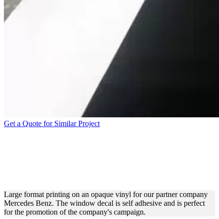
Get a Quote for Similar Project
LARGE FORMAT PRINTING
PROCESS FOR MERCEDES
BENZ
Large format printing on an opaque vinyl for our partner company
Mercedes Benz. The window decal is self adhesive and is perfect
for the promotion of the company's campaign.