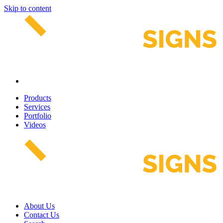
Skip to content
Products
Services
Portfolio
Videos
About Us
Contact Us