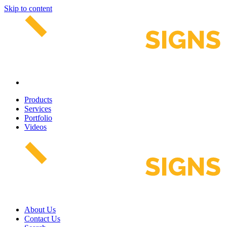
Skip to content
Products
Services
Portfolio
Videos
About Us
Contact Us