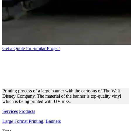
Get a Quote for Similar Project
PRINTING VINYL BANNERS
WITH DISNEY CARTOON
CHARACTERS
Printing process of a large banner with the cartoons of The Walt
Disney Company. The material of the banner is top-quality vinyl
which is being printed with UV inks.
Services
Products
Large Format Printing
,
Banners