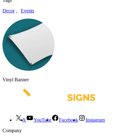
Tags
Decor
,
Events
Vinyl Banner
X
YouTube
Facebook
Instagram
Company