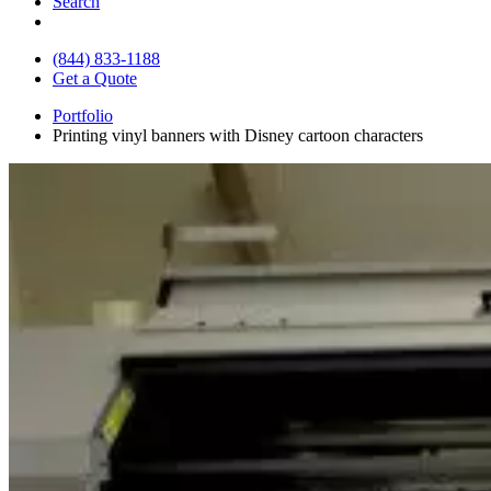
Search
(844) 833-1188
Get a Quote
Portfolio
Printing vinyl banners with Disney cartoon characters