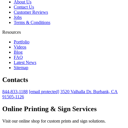
About Us
Contact Us
Customer Reviews
Jobs
Terms & Conditions
Resources
Portfolio
Videos
Blog
FAQ
Latest News
Sitemap
Contacts
844-833-1188
[email protected]
3520 Valhalla Dr. Burbank, CA
91505-1126
Online Printing & Sign Services
Visit our online shop for custom prints and sign solutions.