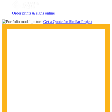
Order prints & signs online
Get a Quote for Similar Project