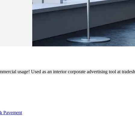
NDING FABRIC FEATHER F
commercial usage! Used as an interior corporate advertising tool at trad
 & Pavement