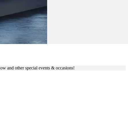
LAG
eshow and other special events & occasions!