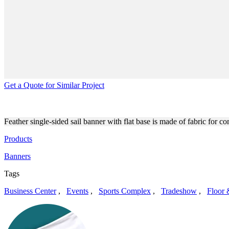
Get a Quote for Similar Project
CUSTOM-PRINTED FREESTA
Feather single-sided sail banner with flat base is made of fabric for 
Products
Banners
Tags
Business Center
,
Events
,
Sports Complex
,
Tradeshow
,
Floor