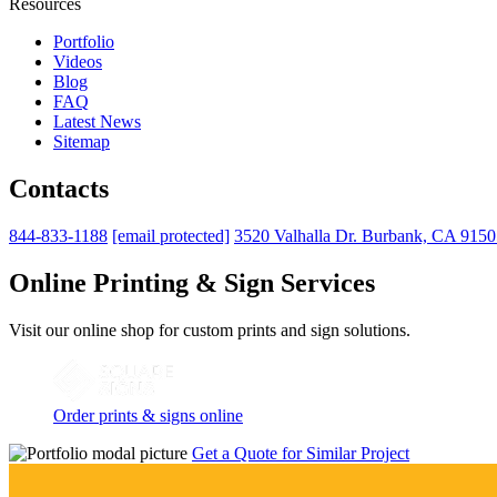
Resources
Portfolio
Videos
Blog
FAQ
Latest News
Sitemap
Contacts
844-833-1188
[email protected]
3520 Valhalla Dr. Burbank, CA 915
Online Printing & Sign Services
Visit our online shop for custom prints and sign solutions.
Order prints & signs online
Get a Quote for Similar Project