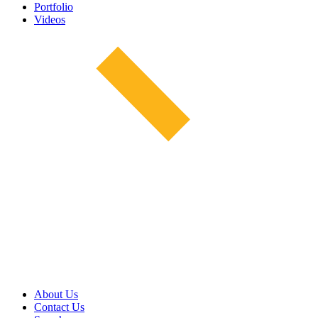
Portfolio
Videos
About Us
Contact Us