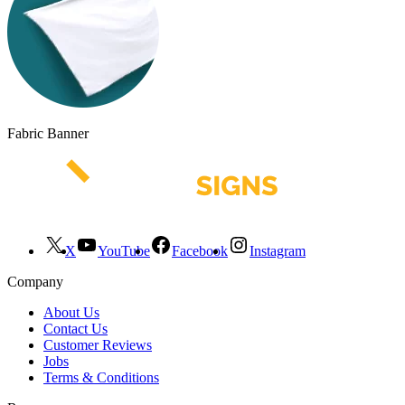
Fabric Banner
X
YouTube
Facebook
Instagram
Company
About Us
Contact Us
Customer Reviews
Jobs
Terms & Conditions