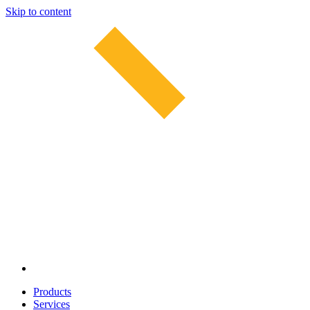
Skip to content
Products
Services