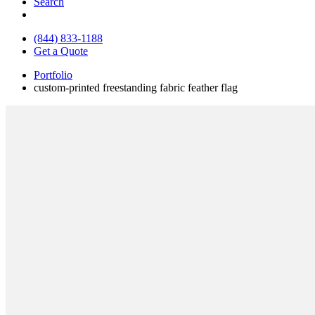
Search
(844) 833-1188
Get a Quote
Portfolio
custom-printed freestanding fabric feather flag