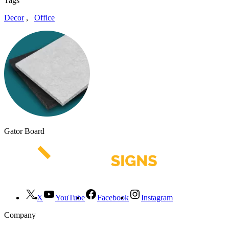
Tags
Decor
,
Office
Gator Board
X
YouTube
Facebook
Instagram
Company