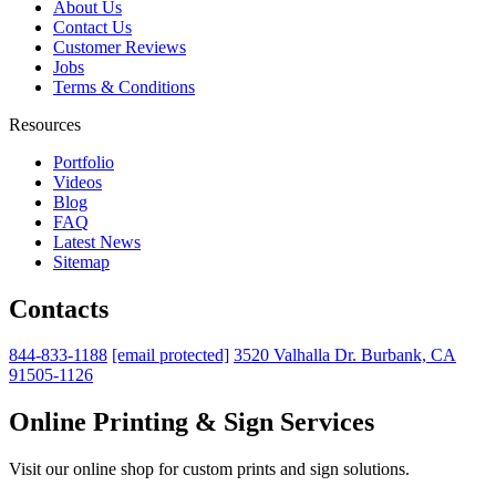
About Us
Contact Us
Customer Reviews
Jobs
Terms & Conditions
Resources
Portfolio
Videos
Blog
FAQ
Latest News
Sitemap
Contacts
844-833-1188
[email protected]
3520 Valhalla Dr. Burbank, CA
91505-1126
Online Printing & Sign Services
Visit our online shop for custom prints and sign solutions.