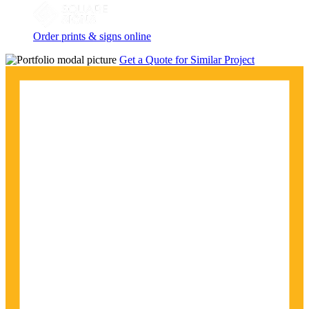
Order prints & signs online
Get a Quote for Similar Project