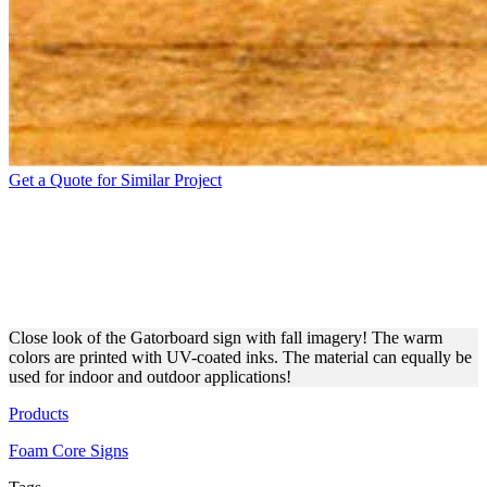
Get a Quote for Similar Project
THICK GATORBOARD SIGN
WITH FALLEN LEAVES
PRINT
Close look of the Gatorboard sign with fall imagery! The warm
colors are printed with UV-coated inks. The material can equally be
used for indoor and outdoor applications!
Products
Foam Core Signs