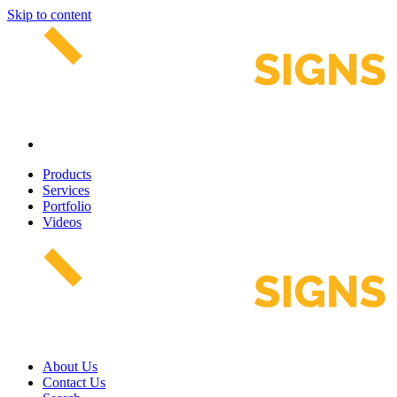
Skip to content
Products
Services
Portfolio
Videos
About Us
Contact Us