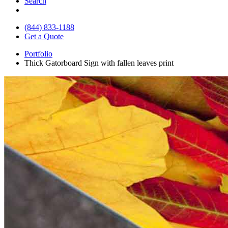
Search
(844) 833-1188
Get a Quote
Portfolio
Thick Gatorboard Sign with fallen leaves print