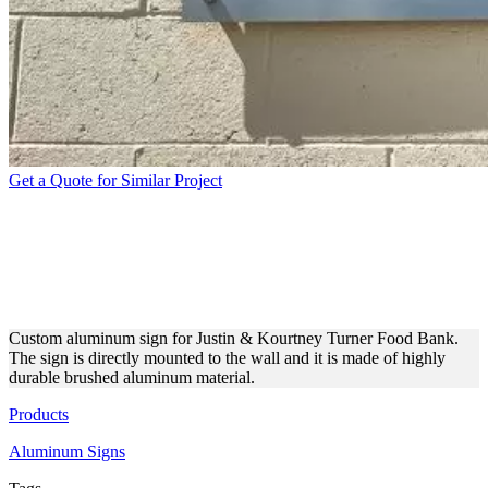
Get a Quote for Similar Project
JUSTIN & KOURTNEY
TURNER FOOD BANK
ALUMINUM SIGN
Custom aluminum sign for Justin & Kourtney Turner Food Bank.
The sign is directly mounted to the wall and it is made of highly
durable brushed aluminum material.
Products
Aluminum Signs