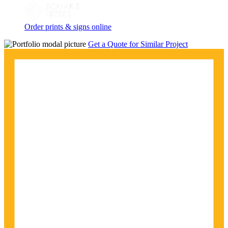
Order prints & signs online
Get a Quote for Similar Project