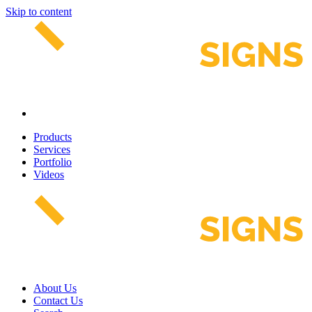
Skip to content
Products
Services
Portfolio
Videos
About Us
Contact Us