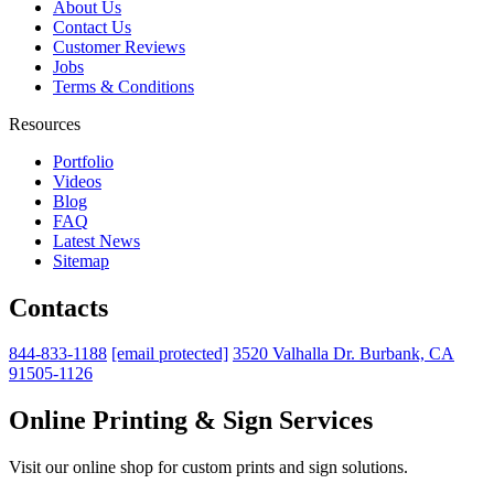
About Us
Contact Us
Customer Reviews
Jobs
Terms & Conditions
Resources
Portfolio
Videos
Blog
FAQ
Latest News
Sitemap
Contacts
844-833-1188
[email protected]
3520 Valhalla Dr. Burbank, CA
91505-1126
Online Printing & Sign Services
Visit our online shop for custom prints and sign solutions.