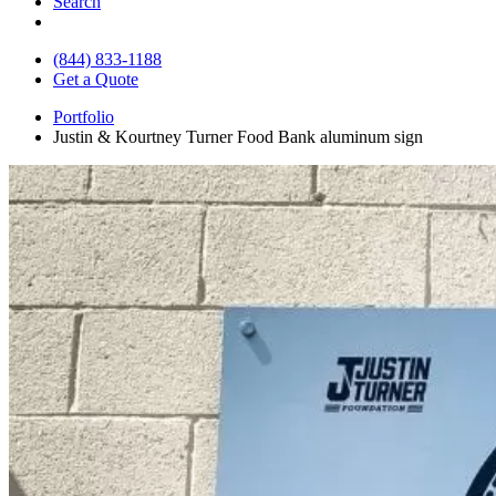
Search
(844) 833-1188
Get a Quote
Portfolio
Justin & Kourtney Turner Food Bank aluminum sign