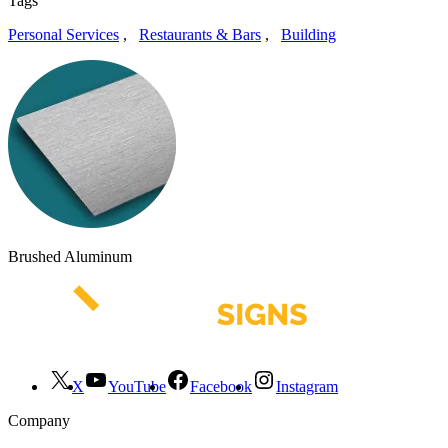
Tags
Personal Services
,
Restaurants & Bars
,
Building
Brushed Aluminum
X
YouTube
Facebook
Instagram
Company