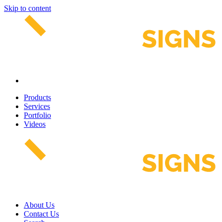
Skip to content
Products
Services
Portfolio
Videos
About Us
Contact Us