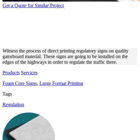
Get a Quote for Similar Project
PRINTING PROCESS OF
STREET SIGNS ON
GATORBOARD
Witness the process of direct printing regulatory signs on quality
gatorboard material. These signs are going to be installed on the
edges of the highways in order to regulate the traffic there.
Products
Services
Foam Core Signs
,
Large Format Printing
Tags
Regulation