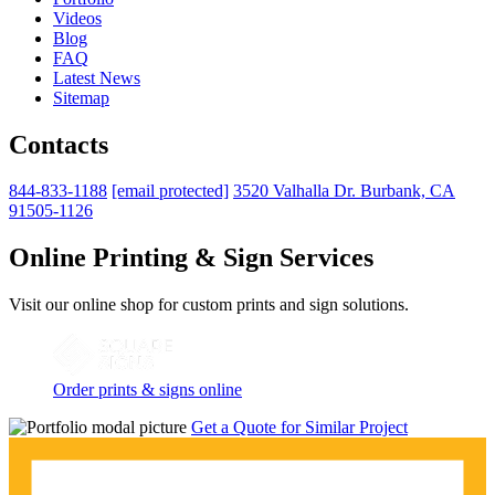
Videos
Blog
FAQ
Latest News
Sitemap
Contacts
844-833-1188
[email protected]
3520 Valhalla Dr. Burbank, CA
91505-1126
Online Printing & Sign Services
Visit our online shop for custom prints and sign solutions.
Order prints & signs online
Get a Quote for Similar Project