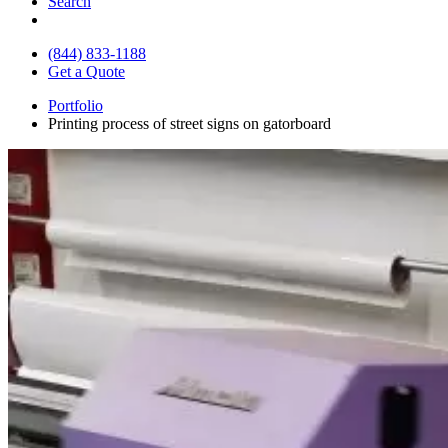
Search
(844) 833-1188
Get a Quote
Portfolio
Printing process of street signs on gatorboard