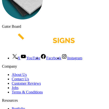
Gator Board
X
YouTube
Facebook
Instagram
Company
About Us
Contact Us
Customer Reviews
Jobs
Terms & Conditions
Resources
Portfolio