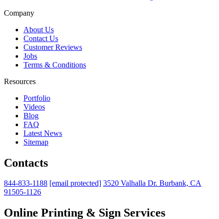
Company
About Us
Contact Us
Customer Reviews
Jobs
Terms & Conditions
Resources
Portfolio
Videos
Blog
FAQ
Latest News
Sitemap
Contacts
844-833-1188
[email protected]
3520 Valhalla Dr. Burbank, CA
91505-1126
Online Printing & Sign Services