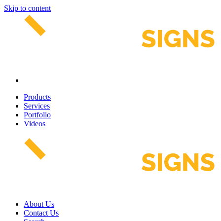
Skip to content
Products
Services
Portfolio
Videos
About Us
Contact Us