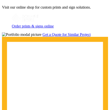
Visit our online shop for custom prints and sign solutions.
Order prints & signs online
Get a Quote for Similar Project