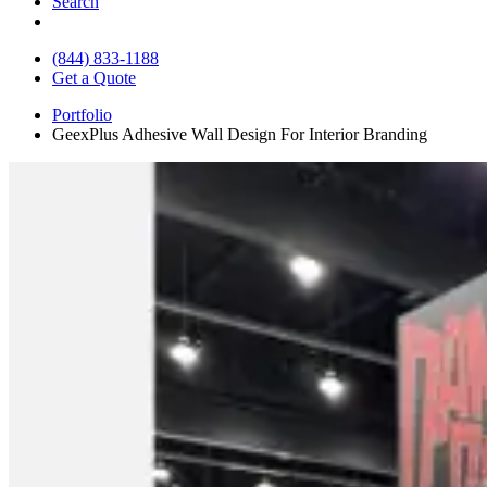
Search
(844) 833-1188
Get a Quote
Portfolio
GeexPlus Adhesive Wall Design For Interior Branding