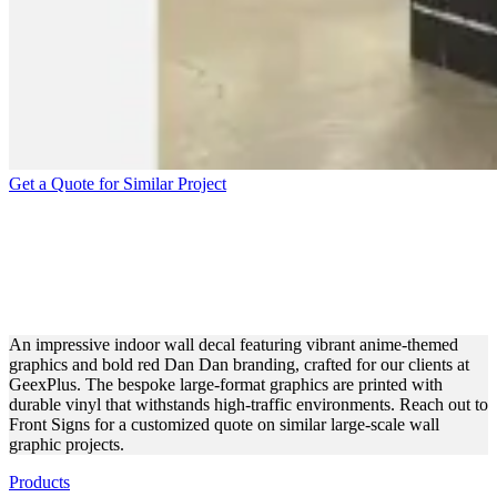
Get a Quote for Similar Project
GEEXPLUS ADHESIVE
WALL DESIGN FOR
INTERIOR BRANDING
An impressive indoor wall decal featuring vibrant anime-themed
graphics and bold red Dan Dan branding, crafted for our clients at
GeexPlus. The bespoke large-format graphics are printed with
durable vinyl that withstands high-traffic environments. Reach out to
Front Signs for a customized quote on similar large-scale wall
graphic projects.
Products