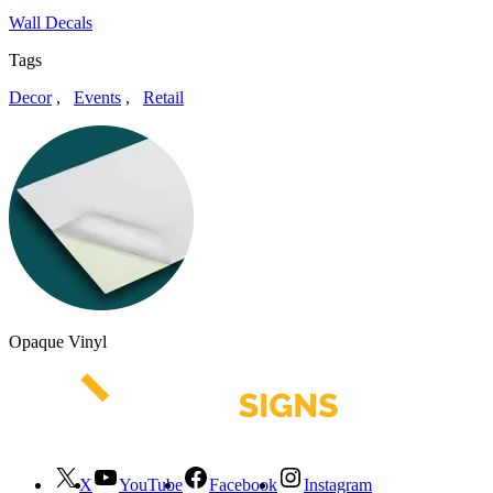
Wall Decals
Tags
Decor
,
Events
,
Retail
Opaque Vinyl
X
YouTube
Facebook
Instagram