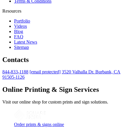
Terms & Conditions
Resources
Portfolio
Videos
Blog
FAQ
Latest News
Sitemap
Contacts
844-833-1188
[email protected]
3520 Valhalla Dr. Burbank, CA
91505-1126
Online Printing & Sign Services
Visit our online shop for custom prints and sign solutions.
Order prints & signs online