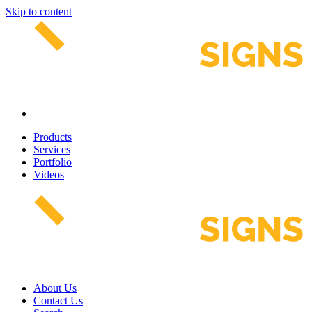
Skip to content
Products
Services
Portfolio
Videos
About Us
Contact Us