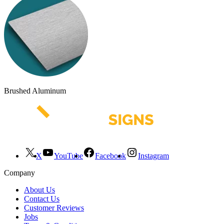
Brushed Aluminum
X
YouTube
Facebook
Instagram
Company
About Us
Contact Us
Customer Reviews
Jobs