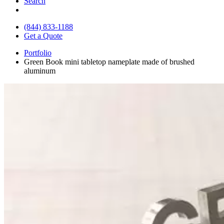
Search
(844) 833-1188
Get a Quote
Portfolio
Green Book mini tabletop nameplate made of brushed
aluminum