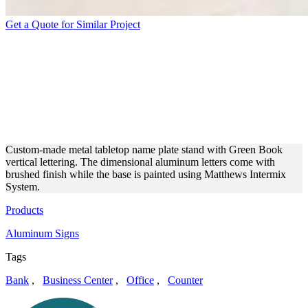
Get a Quote for Similar Project
GREEN BOOK MINI
TABLETOP NAMEPLATE
MADE OF BRUSHED
ALUMINUM
Custom-made metal tabletop name plate stand with Green Book
vertical lettering. The dimensional aluminum letters come with
brushed finish while the base is painted using Matthews Intermix
System.
Products
Aluminum Signs
Tags
Bank
,
Business Center
,
Office
,
Counter