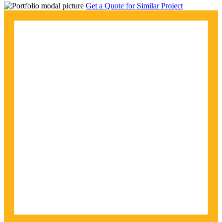
Get a Quote for Similar Project