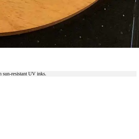
BITS & HUSTLE
 sun-resistant UV inks.