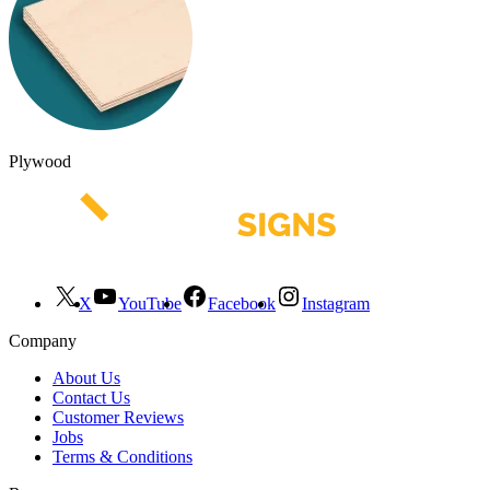
Plywood
X
YouTube
Facebook
Instagram
Company
About Us
Contact Us
Customer Reviews
Jobs
Terms & Conditions