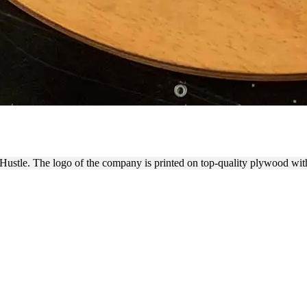
 PLYWOOD LOGO SIGN OF HA
Hustle. The logo of the company is printed on top-quality plywood with