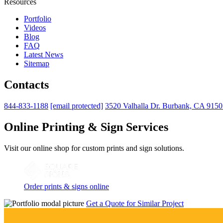
Resources
Portfolio
Videos
Blog
FAQ
Latest News
Sitemap
Contacts
844-833-1188
[email protected]
3520 Valhalla Dr. Burbank, CA 915
Online Printing & Sign Services
Visit our online shop for custom prints and sign solutions.
Order prints & signs online
Get a Quote for Similar Project