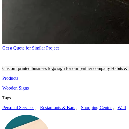
Get a Quote for Similar Project
END-RESULT OF PRINTING
Custom-printed business logo sign for our partner company Habits & 
Products
Wooden Signs
Tags
Personal Services
,
Restaurants & Bars
,
Shopping Center
,
Wall