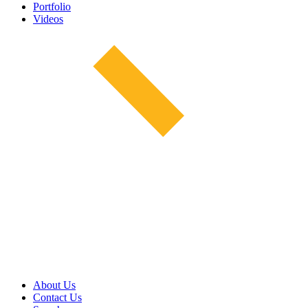
Portfolio
Videos
About Us
Contact Us