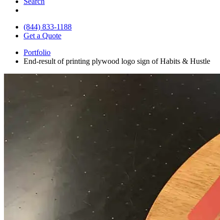
Search
(844) 833-1188
Get a Quote
Portfolio
End-result of printing plywood logo sign of Habits & Hustle