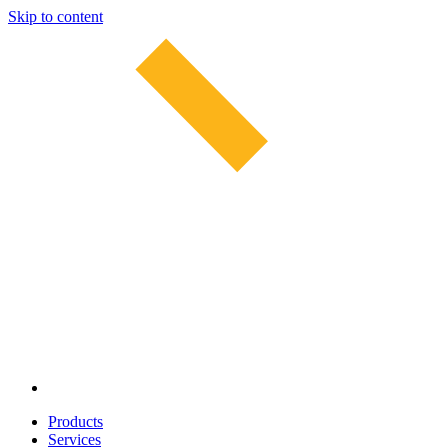
Skip to content
Products
Services