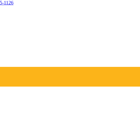
05-1126