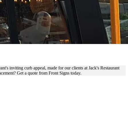
EMENT
nt's inviting curb appeal, made for our clients at Jack's Restaurant
placement? Get a quote from Front Signs today.