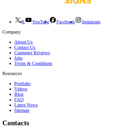
X
YouTube
Facebook
Instagram
Company
About Us
Contact Us
Customer Reviews
Jobs
Terms & Conditions
Resources
Portfolio
Videos
Blog
FAQ
Latest News
Sitemap
Contacts