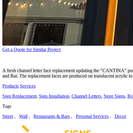
Get a Quote for Similar Project
JACK’S RESTAURANT AND 
A fresh channel letter face replacement updating the "CANTINA" portion
and Bar. The replacement faces are produced on translucent acrylic to 
Products
Services
Sign Replacement
,
Sign Installation
,
Channel Letters
,
Store Signs
,
Re
Tags
Street
,
Wall
,
Restaurants & Bars
,
Personal Services
,
Decor