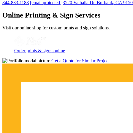
844-833-1188
[email protected]
3520 Valhalla Dr. Burbank, CA 915
Online Printing & Sign Services
Visit our online shop for custom prints and sign solutions.
Order prints & signs online
Get a Quote for Similar Project