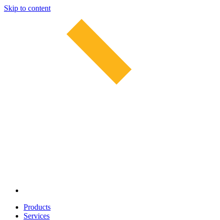
Skip to content
Products
Services