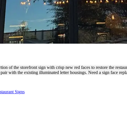
BAR LETTER FACE REPLAC
 of the storefront sign with crisp new red faces to restore the restaura
pair with the existing illuminated letter housings. Need a sign face re
staurant Signs