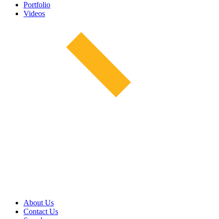
Portfolio
Videos
About Us
Contact Us