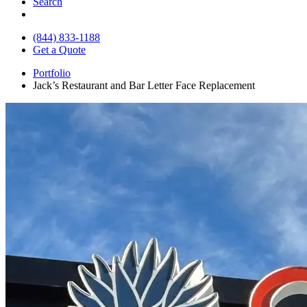
Search
(844) 833-1188
Get a Quote
Portfolio
Jack’s Restaurant and Bar Letter Face Replacement