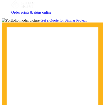
Order prints & signs online
Get a Quote for Similar Project