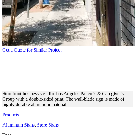
Get a Quote for Similar Project
LA PCG WALL-BLADE
ALUMINUM BUSINESS
SIGN
Storefront business sign for Los Angeles Patient's & Caregiver's
Group with a double-sided print. The wall-blade sign is made of
highly durable aluminum material.
Products
Aluminum Signs
,
Store Signs