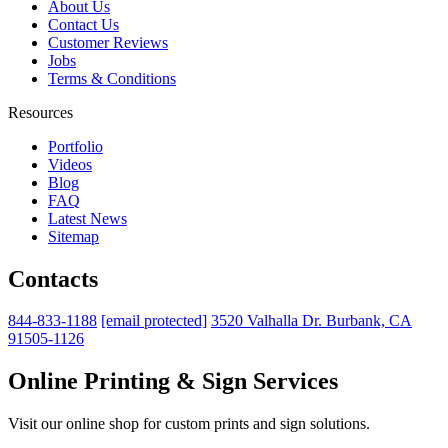
About Us
Contact Us
Customer Reviews
Jobs
Terms & Conditions
Resources
Portfolio
Videos
Blog
FAQ
Latest News
Sitemap
Contacts
844-833-1188
[email protected]
3520 Valhalla Dr. Burbank, CA
91505-1126
Online Printing & Sign Services
Visit our online shop for custom prints and sign solutions.