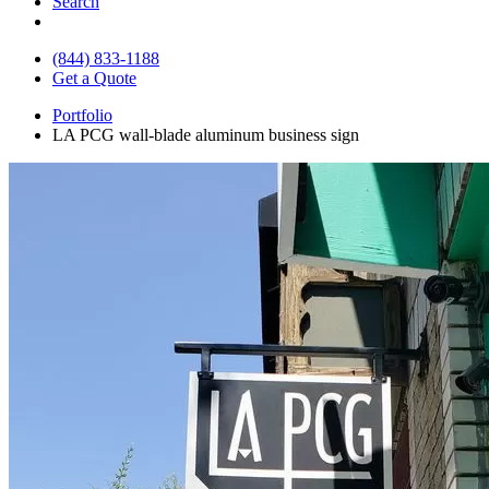
Search
(844) 833-1188
Get a Quote
Portfolio
LA PCG wall-blade aluminum business sign