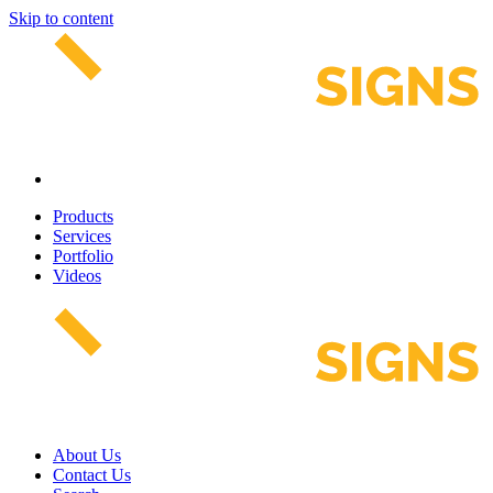
Skip to content
Products
Services
Portfolio
Videos
About Us
Contact Us