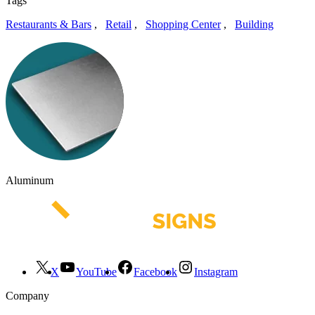
Tags
Restaurants & Bars
,
Retail
,
Shopping Center
,
Building
Aluminum
X
YouTube
Facebook
Instagram
Company