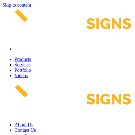
Skip to content
Products
Services
Portfolio
Videos
About Us
Contact Us