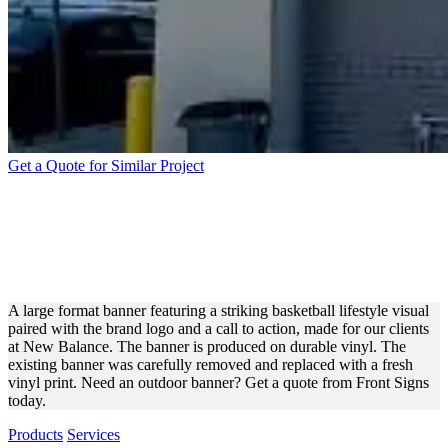
Get a Quote for Similar Project
NEW BALANCE LARGE
FORMAT BANNER FOR
OUTDOOR ADVERTISING
A large format banner featuring a striking basketball lifestyle visual
paired with the brand logo and a call to action, made for our clients
at New Balance. The banner is produced on durable vinyl. The
existing banner was carefully removed and replaced with a fresh
vinyl print. Need an outdoor banner? Get a quote from Front Signs
today.
Products
Services