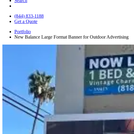
Search
(844) 833-1188
Get a Quote
Portfolio
New Balance Large Format Banner for Outdoor Advertising