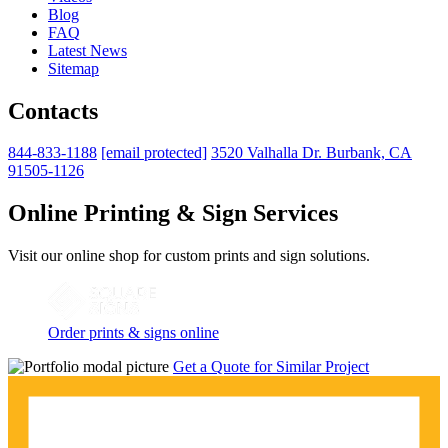
Blog
FAQ
Latest News
Sitemap
Contacts
844-833-1188
[email protected]
3520 Valhalla Dr. Burbank, CA
91505-1126
Online Printing & Sign Services
Visit our online shop for custom prints and sign solutions.
Order prints & signs online
Get a Quote for Similar Project