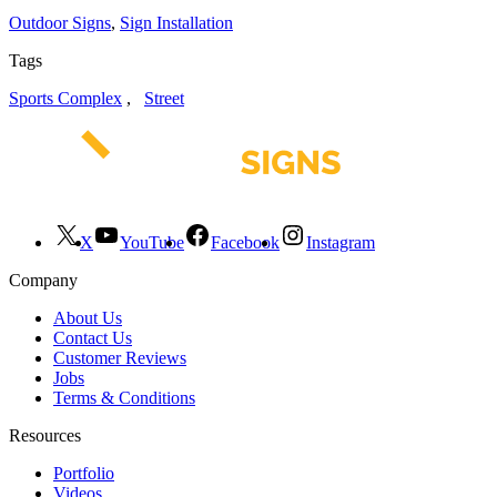
Outdoor Signs
,
Sign Installation
Tags
Sports Complex
,
Street
X
YouTube
Facebook
Instagram
Company
About Us
Contact Us
Customer Reviews
Jobs
Terms & Conditions
Resources
Portfolio
Videos