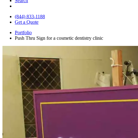
Search
(844) 833-1188
Get a Quote
Portfolio
Push Thru Sign for a cosmetic dentistry clinic