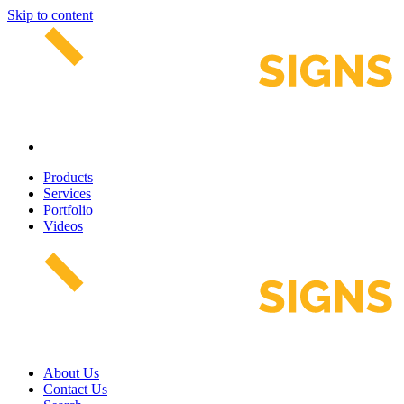
Skip to content
Products
Services
Portfolio
Videos
About Us
Contact Us