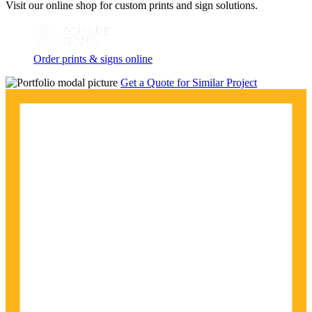
Visit our online shop for custom prints and sign solutions.
Order prints & signs online
Get a Quote for Similar Project