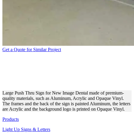
Get a Quote for Similar Project
PUSH THRU SIGN FOR A
COSMETIC DENTISTRY
CLINIC
Large Push Thru Sign for New Image Dental made of premium-
quality materials, such as Aluminum, Acrylic and Opaque Vinyl.
The frames and the back of the sign is painted Aluminum, the letters
are Acrylic and the background logo is printed on Opaque Vinyl.
Products
Light Up Signs & Letters