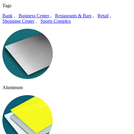
Tags
Bank
,
Business Center
,
Restaurants & Bars
,
Retail
,
Shopping Center
,
Sports Complex
Aluminum