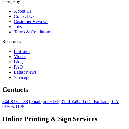
Company
About Us
Contact Us
Customer Reviews
Jobs
Terms & Conditions
Resources
Portfolio
Videos
Blog
FAQ
Latest News
Sitemap
Contacts
844-833-1188
[email protected]
3520 Valhalla Dr. Burbank, CA
91505-1126
Online Printing & Sign Services