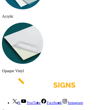
Acrylic
Opaque Vinyl
X
YouTube
Facebook
Instagram