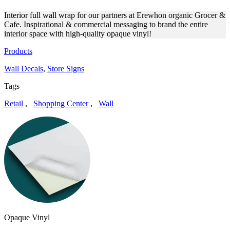
Interior full wall wrap for our partners at Erewhon organic Grocer &
Cafe. Inspirational & commercial messaging to brand the entire
interior space with high-quality opaque vinyl!
Products
Wall Decals
,
Store Signs
Tags
Retail
,
Shopping Center
,
Wall
Opaque Vinyl