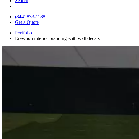
Search
(844) 833-1188
Get a Quote
Portfolio
Erewhon interior branding with wall decals