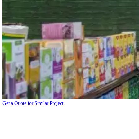
Get a Quote for Similar Project
EREWHON INTERIOR
BRANDING WITH WALL
DECALS