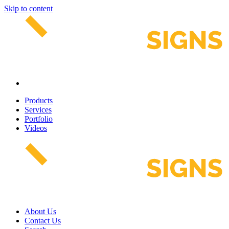
Skip to content
Products
Services
Portfolio
Videos
About Us
Contact Us