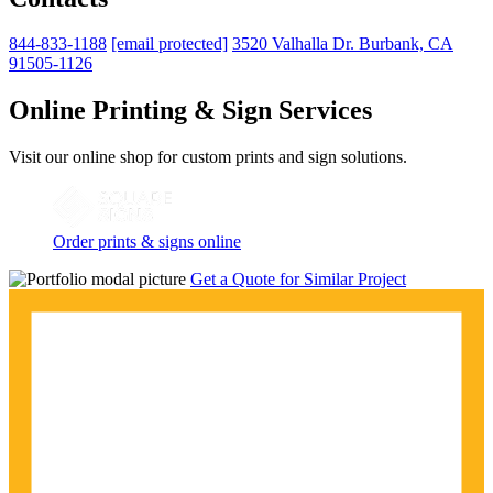
844-833-1188
[email protected]
3520 Valhalla Dr. Burbank, CA
91505-1126
Online Printing & Sign Services
Visit our online shop for custom prints and sign solutions.
Order prints & signs online
Get a Quote for Similar Project