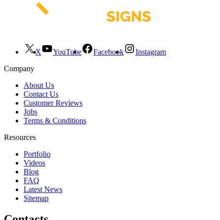
X
YouTube
Facebook
Instagram
Company
About Us
Contact Us
Customer Reviews
Jobs
Terms & Conditions
Resources
Portfolio
Videos
Blog
FAQ
Latest News
Sitemap
Contacts