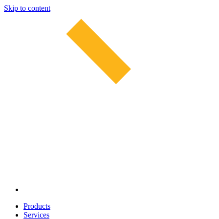
Skip to content
Products
Services