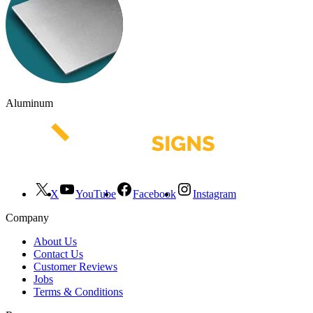
Aluminum
X
YouTube
Facebook
Instagram
Company
About Us
Contact Us
Customer Reviews
Jobs
Terms & Conditions