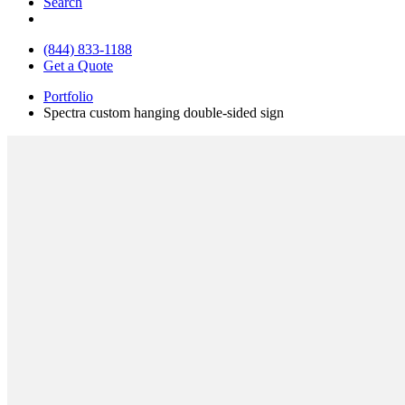
Search
(844) 833-1188
Get a Quote
Portfolio
Spectra custom hanging double-sided sign