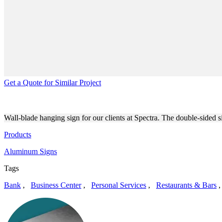
Get a Quote for Similar Project
SPECTRA CUSTOM HANGING
Wall-blade hanging sign for our clients at Spectra. The double-sided 
Products
Aluminum Signs
Tags
Bank
,
Business Center
,
Personal Services
,
Restaurants & Bars