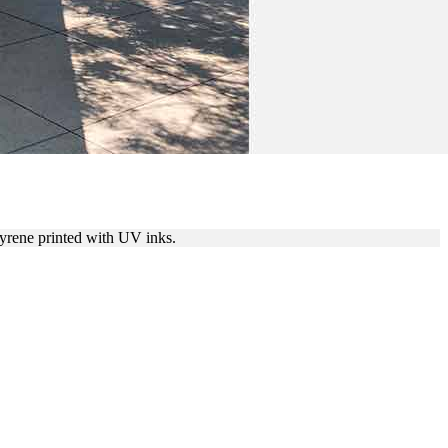
tyrene printed with UV inks.