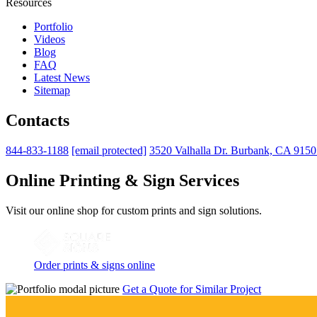
Resources
Portfolio
Videos
Blog
FAQ
Latest News
Sitemap
Contacts
844-833-1188
[email protected]
3520 Valhalla Dr. Burbank, CA 915
Online Printing & Sign Services
Visit our online shop for custom prints and sign solutions.
Order prints & signs online
Get a Quote for Similar Project