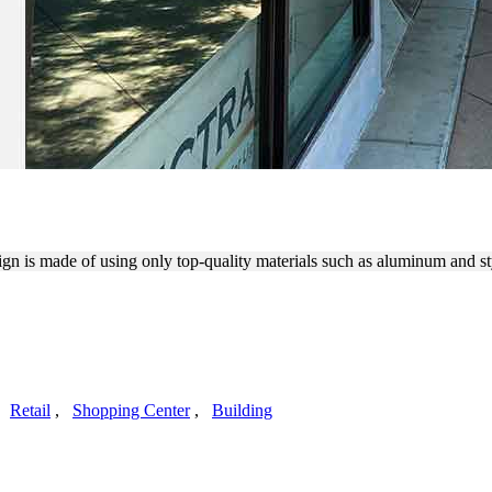
 DOUBLE-SIDED SIGN
sign is made of using only top-quality materials such as aluminum and s
,
Retail
,
Shopping Center
,
Building