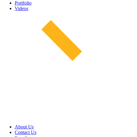
Portfolio
Videos
About Us
Contact Us