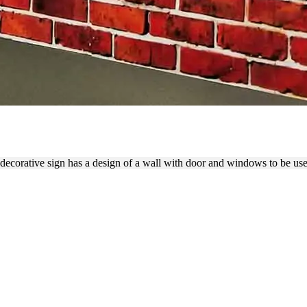
RATIVE PVC BACKDROP W
decorative sign has a design of a wall with door and windows to be us