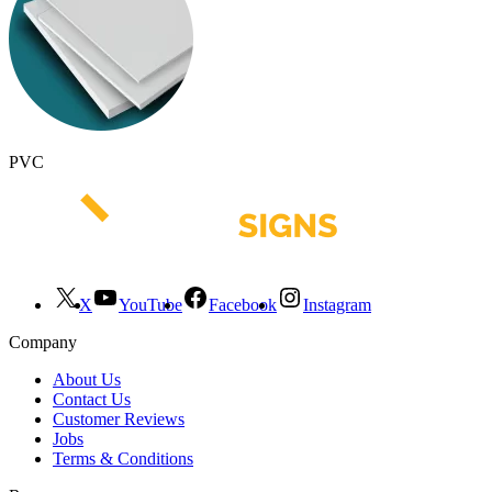
PVC
X
YouTube
Facebook
Instagram
Company
About Us
Contact Us
Customer Reviews
Jobs
Terms & Conditions