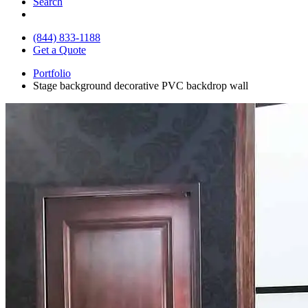
Search
(844) 833-1188
Get a Quote
Portfolio
Stage background decorative PVC backdrop wall