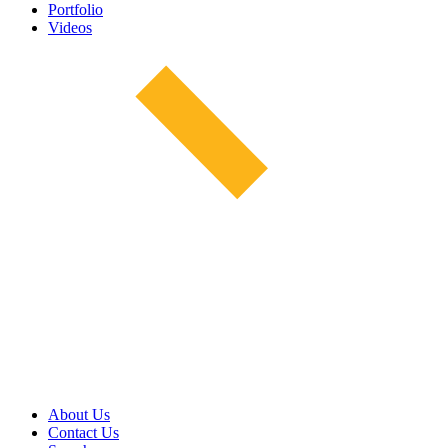
Portfolio
Videos
About Us
Contact Us