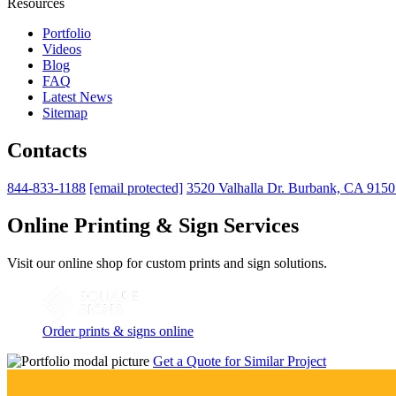
Resources
Portfolio
Videos
Blog
FAQ
Latest News
Sitemap
Contacts
844-833-1188
[email protected]
3520 Valhalla Dr. Burbank, CA 915
Online Printing & Sign Services
Visit our online shop for custom prints and sign solutions.
Order prints & signs online
Get a Quote for Similar Project