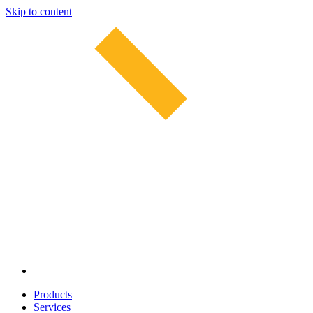
Skip to content
Products
Services