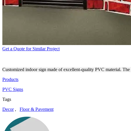
Get a Quote for Similar Project
STAGE BACKGROUND DECO
Customized indoor sign made of excellent-quality PVC material. The 
Products
PVC Signs
Tags
Decor
,
Floor & Pavement