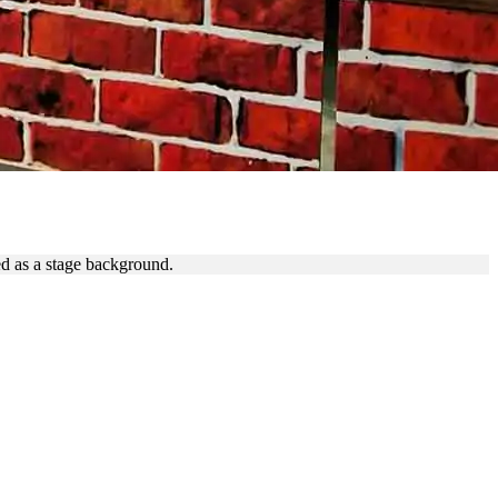
ALL
ed as a stage background.