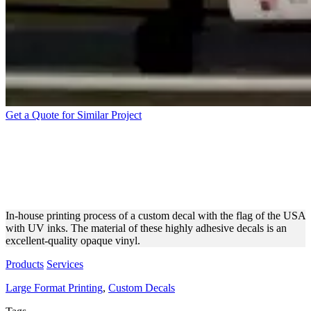
Get a Quote for Similar Project
WIDE FORMAT PRINTING
OF CUSTOM DECALS WITH
THE US FLAG
In-house printing process of a custom decal with the flag of the USA
with UV inks. The material of these highly adhesive decals is an
excellent-quality opaque vinyl.
Products
Services
Large Format Printing
,
Custom Decals