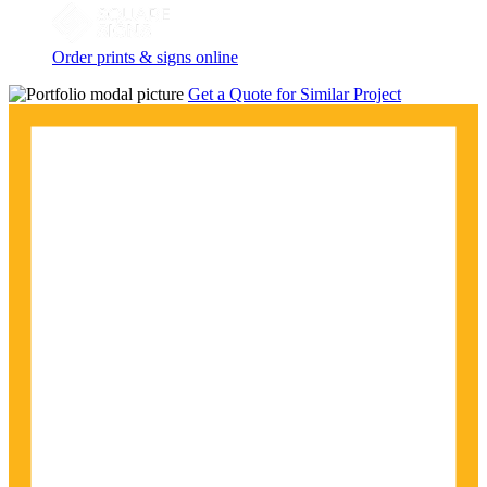
Order prints & signs online
Get a Quote for Similar Project