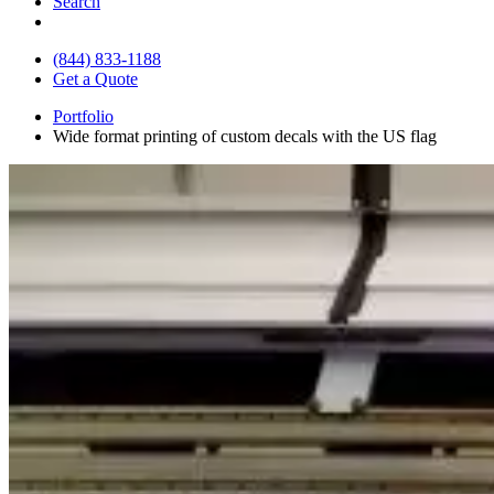
Search
(844) 833-1188
Get a Quote
Portfolio
Wide format printing of custom decals with the US flag