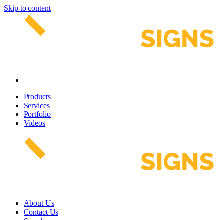
Skip to content
Products
Services
Portfolio
Videos
About Us
Contact Us