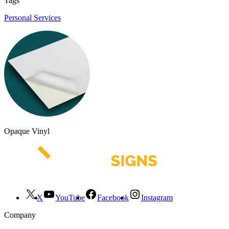
Tags
Personal Services
Opaque Vinyl
X
YouTube
Facebook
Instagram
Company