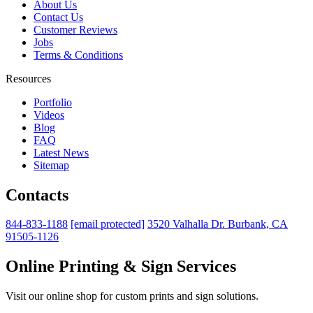
About Us
Contact Us
Customer Reviews
Jobs
Terms & Conditions
Resources
Portfolio
Videos
Blog
FAQ
Latest News
Sitemap
Contacts
844-833-1188
[email protected]
3520 Valhalla Dr. Burbank, CA
91505-1126
Online Printing & Sign Services
Visit our online shop for custom prints and sign solutions.