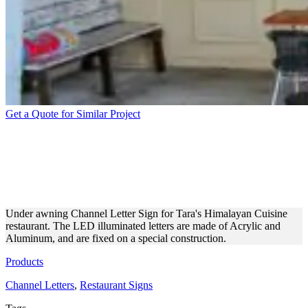
Get a Quote for Similar Project
UNDER AWNING CHANNEL
LETTERS FOR A
RESTAURANT
Under awning Channel Letter Sign for Tara's Himalayan Cuisine
restaurant. The LED illuminated letters are made of Acrylic and
Aluminum, and are fixed on a special construction.
Products
Channel Letters
,
Restaurant Signs