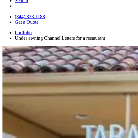
Search
(844) 833-1188
Get a Quote
Portfolio
Under awning Channel Letters for a restaurant