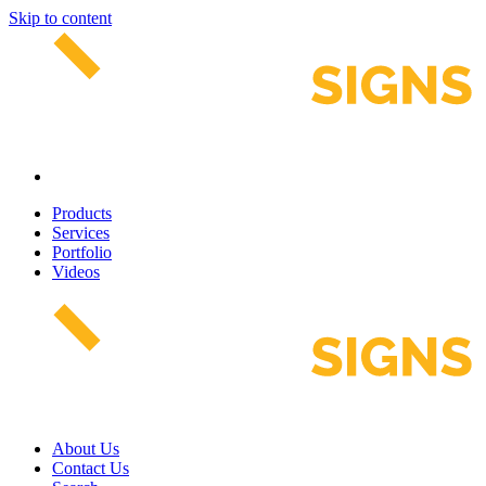
Skip to content
Products
Services
Portfolio
Videos
About Us
Contact Us