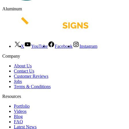
Aluminum
X
YouTube
Facebook
Instagram
Company
About Us
Contact Us
Customer Reviews
Jobs
Terms & Conditions
Resources
Portfolio
Videos
Blog
FAQ
Latest News