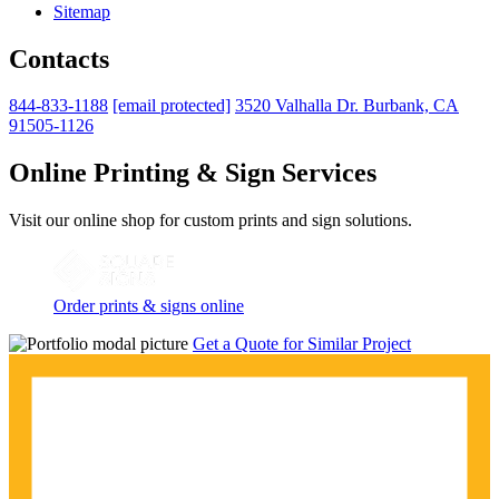
Sitemap
Contacts
844-833-1188
[email protected]
3520 Valhalla Dr. Burbank, CA
91505-1126
Online Printing & Sign Services
Visit our online shop for custom prints and sign solutions.
Order prints & signs online
Get a Quote for Similar Project