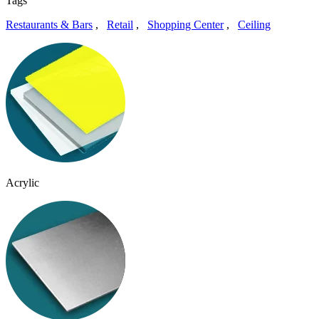
Tags
Restaurants & Bars
,
Retail
,
Shopping Center
,
Ceiling
Acrylic