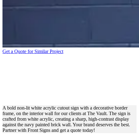
Get a Quote for Similar Project
THE VAULT
STORMBREAKER
VOLLEYBALL ACRYLIC
SIGN FOR BRANDING
A bold non-lit white acrylic cutout sign with a decorative border
frame, on the interior wall for our clients at The Vault. The sign is
crafted from white acrylic, creating a sharp, high-contrast display
against the navy painted brick wall. Your brand deserves the best.
Partner with Front Signs and get a quote today!