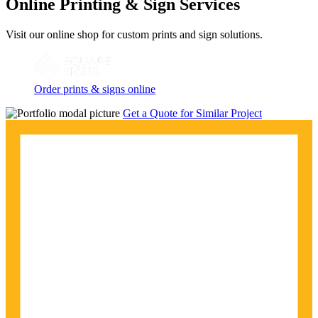
Online Printing & Sign Services
Visit our online shop for custom prints and sign solutions.
Order prints & signs online
Get a Quote for Similar Project