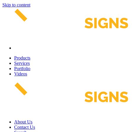
Skip to content
Products
Services
Portfolio
Videos
About Us
Contact Us