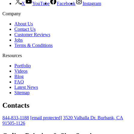
X
YouTube
Facebook
Instagram
Company
About Us
Contact Us
Customer Reviews
Jobs
Terms & Conditions
Resources
Portfolio
Videos
Blog
FAQ
Latest News
Sitemap
Contacts
844-833-1188
[email protected]
3520 Valhalla Dr. Burbank, CA
91505-1126