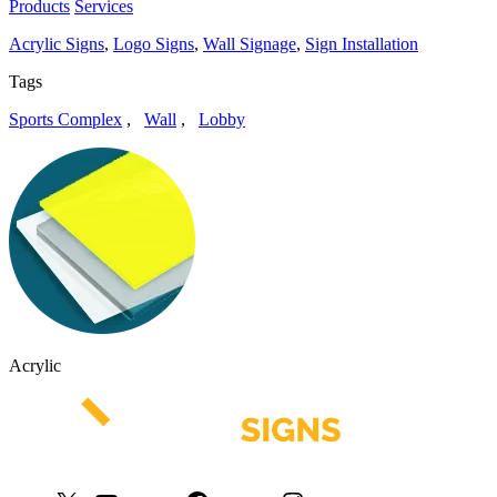
Products
Services
Acrylic Signs
,
Logo Signs
,
Wall Signage
,
Sign Installation
Tags
Sports Complex
,
Wall
,
Lobby
Acrylic