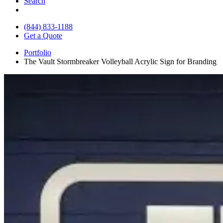
Search
(844) 833-1188
Get a Quote
Portfolio
The Vault Stormbreaker Volleyball Acrylic Sign for Branding