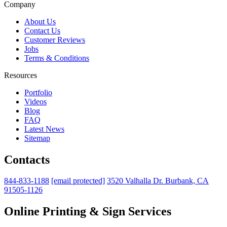
Company
About Us
Contact Us
Customer Reviews
Jobs
Terms & Conditions
Resources
Portfolio
Videos
Blog
FAQ
Latest News
Sitemap
Contacts
844-833-1188
[email protected]
3520 Valhalla Dr. Burbank, CA
91505-1126
Online Printing & Sign Services