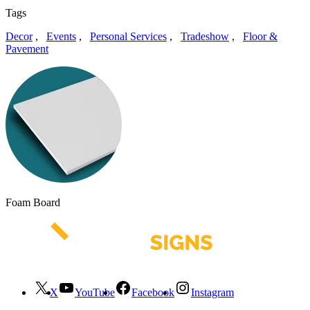
Tags
Decor
,
Events
,
Personal Services
,
Tradeshow
,
Floor &
Pavement
Foam Board
X
YouTube
Facebook
Instagram