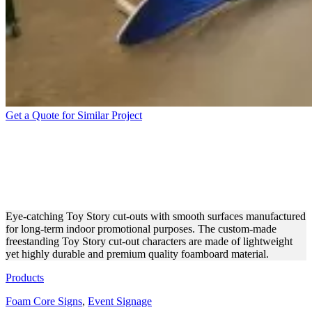
Get a Quote for Similar Project
TOY STORY CUT-OUTS
MADE OF LIGHTWEIGHT
FOAM BOARD
Eye-catching Toy Story cut-outs with smooth surfaces manufactured
for long-term indoor promotional purposes. The custom-made
freestanding Toy Story cut-out characters are made of lightweight
yet highly durable and premium quality foamboard material.
Products
Foam Core Signs
,
Event Signage