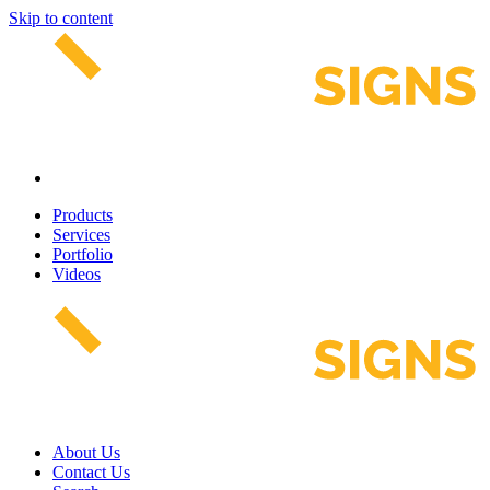
Skip to content
Products
Services
Portfolio
Videos
About Us
Contact Us