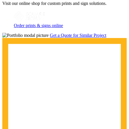
Visit our online shop for custom prints and sign solutions.
Order prints & signs online
Get a Quote for Similar Project