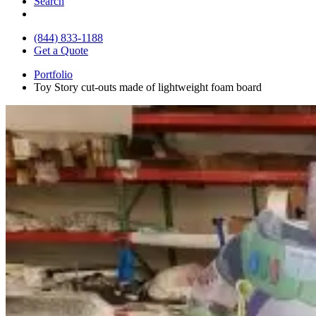
Search
(844) 833-1188
Get a Quote
Portfolio
Toy Story cut-outs made of lightweight foam board